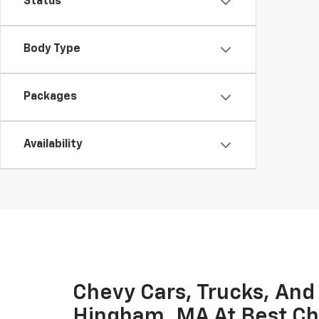
Status
Body Type
Packages
Availability
Chevy Cars, Trucks, And
Hingham, MA At Best Ch