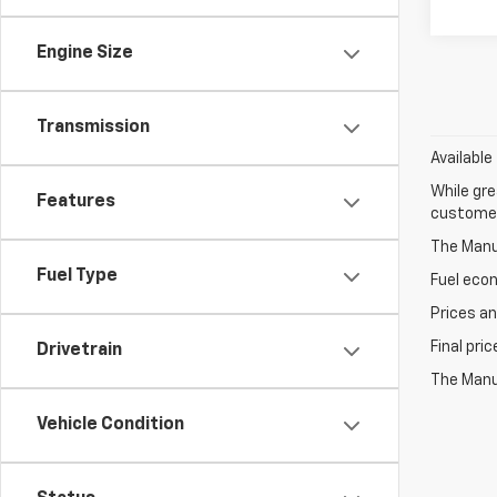
Engine Size
Transmission
Available
While gre
Features
customer 
The Manuf
Fuel Type
Fuel eco
Prices an
Final pri
Drivetrain
The Manuf
Vehicle Condition