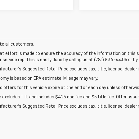
 to all customers.
at effort is made to ensure the accuracy of the information on this si
service rep. This is easily done by calling us at (781) 836-4405 or by 
acturer’s Suggested Retail Price excludes tax, title, license, dealer 
nomy is based on EPA estimate. Mileage may vary.
d offers for this vehicle expire at the end of each day unless otherwis
ce excludes TTL and includes $425 doc fee and $5 title fee. Offer assu
acturer's Suggested Retail Price excludes tax, title, license, dealer 