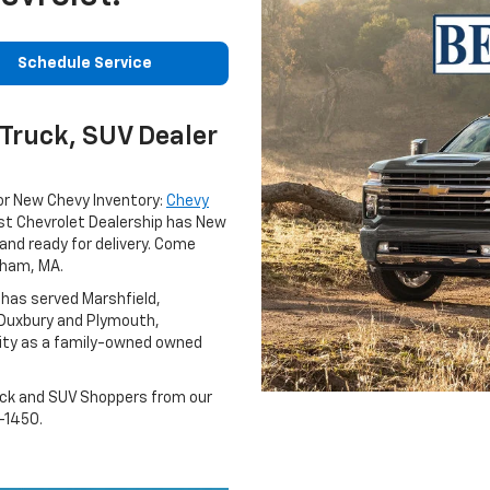
Schedule Service
Truck, SUV Dealer
or New Chevy Inventory:
Chevy
st Chevrolet Dealership has New
and ready for delivery. Come
gham, MA.
 has served Marshfield,
 Duxbury and Plymouth,
ty as a family-owned owned
uck and SUV Shoppers from our
-1450.