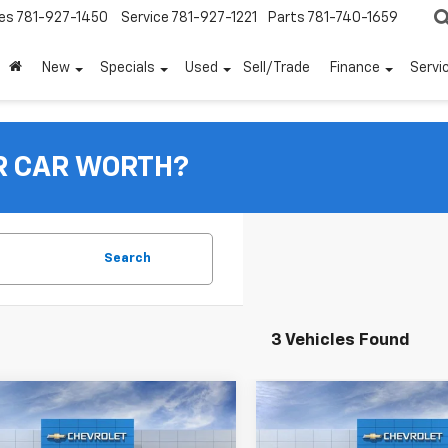
es
781-927-1450
Service
781-927-1221
Parts
781-740-1659
New
Specials
Used
Sell/Trade
Finance
Servi
R CAR WORTH?
Search
3 Vehicles Found
mpare Vehicle
Compare Vehicle
$35,220
430
$1,938
2026
Chevrolet
New
2026
Chevrolet
nox
LT
FINAL PRICE:
Equinox
RS
F
NGS
SAVINGS