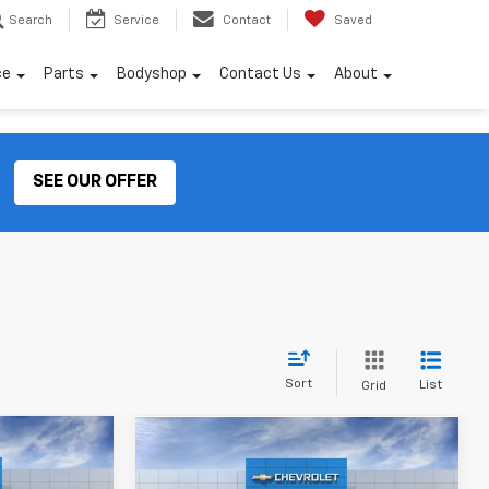
Search
Service
Contact
Saved
ce
Parts
Bodyshop
Contact Us
About
SEE OUR OFFER
Sort
List
Grid
Compare Vehicle
$37,012
$40,239
New
2026
Chevrolet
INAL PRICE:
FINAL PRICE: