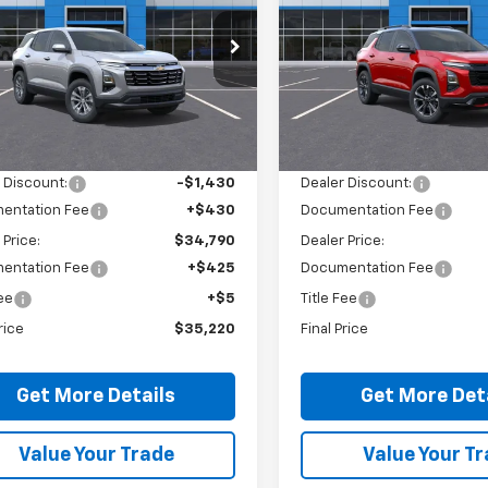
e Drop
Price Drop
NAXPEG4TL504810
Stock:
26479
VIN:
3GNAXTEG7TL490118
Sto
1PT26
Model:
1PS26
Less
Less
Ext.
Int.
ock
In Stock
$35,790
MSRP:
 Discount:
-$1,430
Dealer Discount:
entation Fee
+$430
Documentation Fee
 Price:
$34,790
Dealer Price:
entation Fee
+$425
Documentation Fee
Fee
+$5
Title Fee
rice
$35,220
Final Price
Get More Details
Get More Det
Value Your Trade
Value Your T