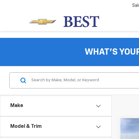
Sal
WHAT'S YOU
Make
Co
Model & Trim
$1,
New
Equi
SAVI