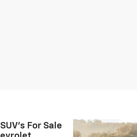
 SUV's For Sale
evrolet.