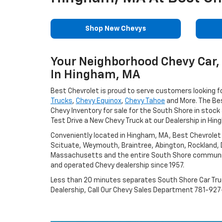
Shop New Chevys
Your Neighborhood Chevy Car, 
In Hingham, MA
Best Chevrolet is proud to serve customers looking f
Trucks
,
Chevy Equinox
,
Chevy Tahoe
and More. The Be
Chevy Inventory for sale for the South Shore in stock 
Test Drive a New Chevy Truck at our Dealership in Hin
Conveniently located in Hingham, MA, Best Chevrolet
Scituate, Weymouth, Braintree, Abington, Rockland,
Massachusetts and the entire South Shore communi
and operated Chevy dealership since 1957.
Less than 20 minutes separates South Shore Car Tr
Dealership, Call Our Chevy Sales Department 781-927