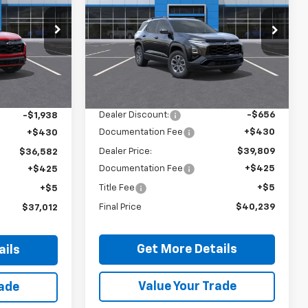
Equinox
ACTIV
Price Drop
ck:
26439
VIN:
3GNAXSEGXTL535711
Stock:
26568
Model:
1PR26
Less
Ext.
Int.
Ext.
In Stock
MSRP:
$40,035
$38,090
Dealer Discount:
-$656
-$1,938
Documentation Fee
+$430
+$430
Dealer Price:
$39,809
$36,582
Documentation Fee
+$425
+$425
Title Fee
+$5
+$5
Final Price
$40,239
$37,012
Get More Details
ails
Value Your Trade
rade