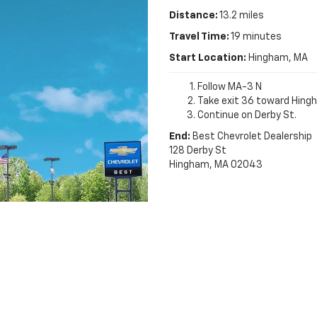
Distance:
13.2 miles
Travel Time:
19 minutes
Start Location:
Hingham, MA
Follow MA-3 N
Take exit 36 toward Hing
Continue on Derby St.
End:
Best Chevrolet Dealership
128 Derby St
Hingham, MA 02043