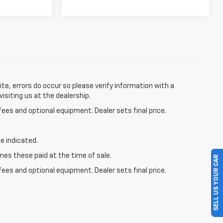
te, errors do occur so please verify information with a
visiting us at the dealership.
fees and optional equipment. Dealer sets final price.
e indicated.
mes these paid at the time of sale.
SELL US YOUR CAR
fees and optional equipment. Dealer sets final price.