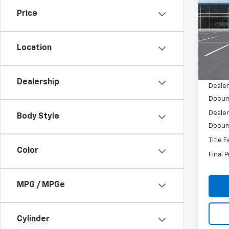
Price
Pric
VIN:
3G
Model:
Location
In St
MSRP:
Dealership
Dealer
Docum
Dealer
Body Style
Docum
Title 
Color
Final P
MPG / MPGe
Cylinder