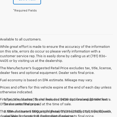
*Required Fields
Available to all customers.
While great effort is made to ensure the accuracy of the information
on this site, errors do occur so please verify information with a
customer service rep. This is easily done by calling us at (781) 836-
4405 or by visiting us at the dealership.
The Manufacturer’s Suggested Retail Price excludes tax, title, license,
dealer fees and optional equipment. Dealer sets final price.
Fuel economy is based on EPA estimate. Mileage may vary.
Prices and offers for this vehicle expire at the end of each day unless
otherwise indicated.
Final price excludes TTL and includes $425 doc fee and $5 title fee.
1. Tax, title, license, dealer fees and other optional equipment extra.
Offer assumes these paid at the time of sale.
Dealer sets final price.
The Manufacturer's Suggested Retail Price excludes tax, title, license,
2. EPA-estimated MPG city/highway 21/28 (2WD), 20/26 (4WD) with
dealer fees and optional equipment. Dealer sets final price.
available Duramax 3.0L Turbo-Diesel engine.