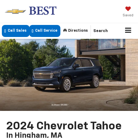
Saved
Call Sales
Call Service
Directions
Search
2024 Chevrolet Tahoe
In Hingham, MA