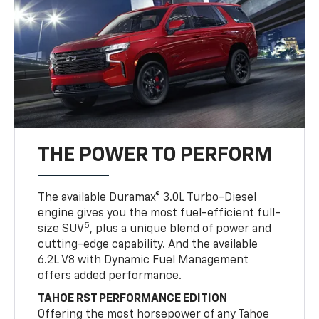
THE POWER TO PERFORM
The available Duramax® 3.0L Turbo-Diesel
engine gives you the most fuel-efficient full-
5
size SUV
, plus a unique blend of power and
cutting-edge capability. And the available
6.2L V8 with Dynamic Fuel Management
offers added performance.
TAHOE RST PERFORMANCE EDITION
Offering the most horsepower of any Tahoe