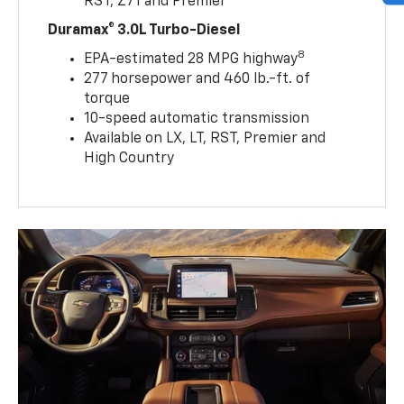
RST, Z71 and Premier
Duramax® 3.0L Turbo-Diesel
8
EPA-estimated 28 MPG highway
277 horsepower and 460 lb.-ft. of
torque
10-speed automatic transmission
Available on LX, LT, RST, Premier and
High Country