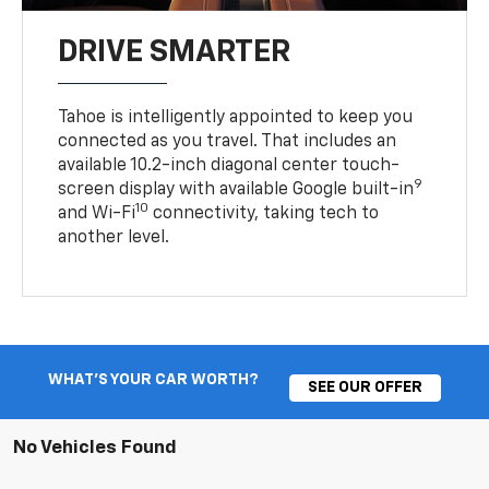
DRIVE SMARTER
Tahoe is intelligently appointed to keep you
connected as you travel. That includes an
available 10.2-inch diagonal center touch-
9
screen display with available Google built-in
10
and Wi-Fi
connectivity, taking tech to
another level.
WHAT'S YOUR CAR WORTH?
SEE OUR OFFER
No Vehicles Found