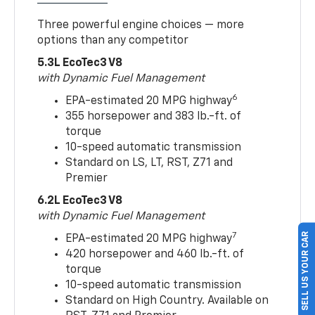
Three powerful engine choices — more
options than any competitor
5.3L EcoTec3 V8
with Dynamic Fuel Management
6
EPA-estimated 20 MPG highway
355 horsepower and 383 lb.-ft. of
torque
10-speed automatic transmission
Standard on LS, LT, RST, Z71 and
Premier
6.2L EcoTec3 V8
with Dynamic Fuel Management
SELL US YOUR CAR
7
EPA-estimated 20 MPG highway
420 horsepower and 460 lb.-ft. of
torque
10-speed automatic transmission
Standard on High Country. Available on