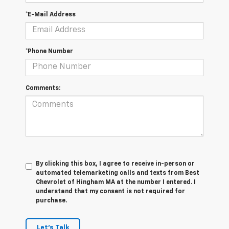
*E-Mail Address
*Phone Number
Comments:
By clicking this box, I agree to receive in-person or
automated telemarketing calls and texts from Best
Chevrolet of Hingham MA at the number I entered. I
understand that my consent is not required for
purchase.
Let's Talk