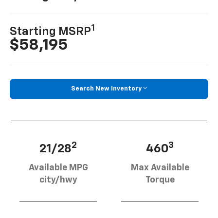
1
Starting MSRP
$58,195
Search New Inventory
2
3
21/28
460
Available MPG
Max Available
city/hwy
Torque