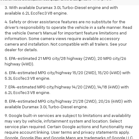
3. With available Duramax 3.0L Turbo-Diesel engine and with
available 6.2L EcoTec3 V8 engine.
4. Safety or driver assistance features are no substitute for the
driver’s responsibility to operate the vehicle in a safe manner. Read
the vehicle Owner’s Manual for important feature limitations and
information. Some camera views require available accessory
camera and installation. Not compatible with all trailers. See your
dealer for details.
5. EPA-estimated 21 MPG city/28 highway (2WD), 20 MPG city/26
highway (4WD).
6. EPA-estimated MPG city/highway 15/20 (2WD), 15/20 (4WD) with
5.3L EcoTec3 V8 engine.
7. EPA-estimated MPG city/highway 14/20 (2WD), 14/18 (4WD) with
6.2L EcoTec3 V8 engine.
8. EPA-estimated MPG city/highway 21/28 (2WD), 20/26 (4WD) with
available Duramax 3.0L Turbo-Diesel engine.
9. Google built-in services are subject to limitations and availability
may vary by vehicle, infotainment system and location. Select
service plan required. Certain Google actions and functionality may
require account linking. User terms and privacy statements apply.
Google, Google Play and Google Maps are trademarks of Google LLC.