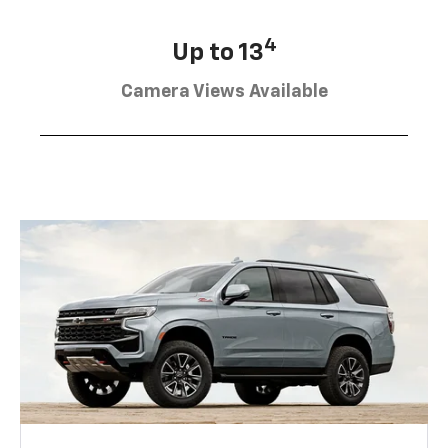
4
Up to 13
Camera Views Available