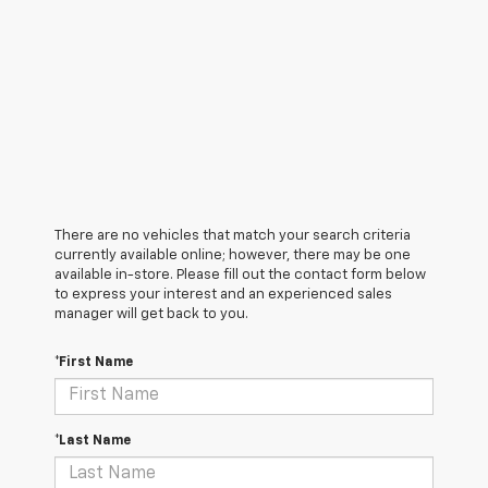
There are no vehicles that match your search criteria
currently available online; however, there may be one
available in-store. Please fill out the contact form below
to express your interest and an experienced sales
manager will get back to you.
*First Name
*Last Name