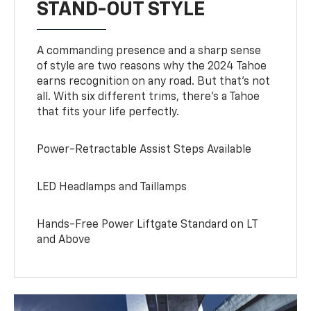
STAND-OUT STYLE
A commanding presence and a sharp sense
of style are two reasons why the 2024 Tahoe
earns recognition on any road. But that’s not
all. With six different trims, there’s a Tahoe
that fits your life perfectly.
Power-Retractable Assist Steps Available
LED Headlamps and Taillamps
Hands-Free Power Liftgate Standard on LT
and Above