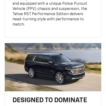
and equipped with a unique Police Pursuit
Vehicle (PPV) chassis and suspension, the
Tahoe RST Performance Edition delivers
head-turning style with performance to
match.
DESIGNED TO DOMINATE