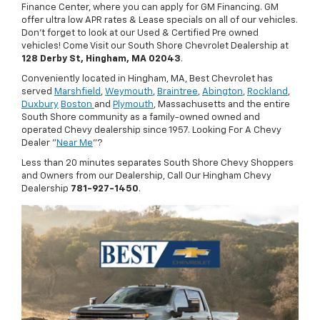
Finance Center, where you can apply for GM Financing. GM
offer ultra low APR rates & Lease specials on all of our vehicles.
Don't forget to look at our Used & Certified Pre owned
vehicles! Come Visit our South Shore Chevrolet Dealership at
128 Derby St, Hingham, MA 02043
.
Conveniently located in Hingham, MA, Best Chevrolet has
served
Marshfield
,
Weymouth
,
Braintree
,
Abington
,
Rockland
,
Duxbury
Boston
and
Plymouth
, Massachusetts and the entire
South Shore community as a family-owned owned and
operated Chevy dealership since 1957. Looking For A Chevy
Dealer "
Near Me
"?
Less than 20 minutes separates South Shore Chevy Shoppers
and Owners from our Dealership, Call Our Hingham Chevy
Dealership
781-927-1450
.