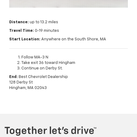
Distance:
up to 13.2 miles
Travel Time:
0-19 minutes
Start Location:
Anywhere on the South Shore, MA
Follow MA-3 N
Take exit 36 toward Hingham
Continue on Derby St.
End:
Best Chevrolet Dealership
128 Derby St
Hingham, MA 02043