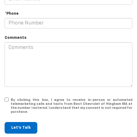
*Phone
Comments
By clicking this box, I agree to receive in-person or automated
telemarketing calls and texts from Best Chevrolet of Hingham MA at
the number I entered. I understand that my consent is not required for
purchase.
Let's Talk