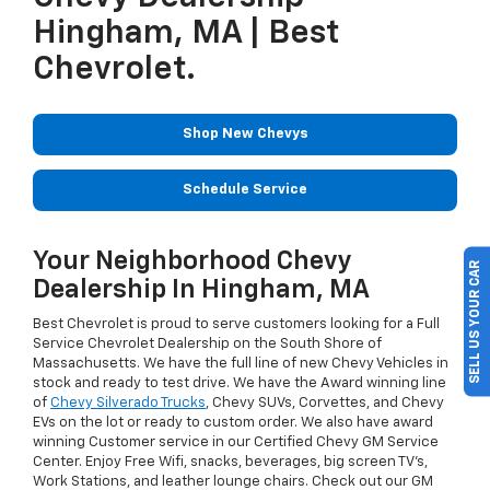
Hingham, MA | Best
Chevrolet.
Shop New Chevys
Schedule Service
Your Neighborhood Chevy
SELL US YOUR CAR
Dealership In Hingham, MA
Best Chevrolet is proud to serve customers looking for a Full
Service Chevrolet Dealership on the South Shore of
Massachusetts. We have the full line of new Chevy Vehicles in
stock and ready to test drive. We have the Award winning line
of
Chevy Silverado Trucks
, Chevy SUVs, Corvettes, and Chevy
EVs on the lot or ready to custom order. We also have award
winning Customer service in our Certified Chevy GM Service
Center. Enjoy Free Wifi, snacks, beverages, big screen TV's,
Work Stations, and leather lounge chairs. Check out our GM