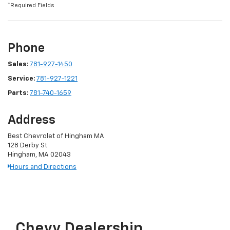
*Required Fields
Phone
Sales:
781-927-1450
Service:
781-927-1221
Parts:
781-740-1659
Address
Best Chevrolet of Hingham MA
128 Derby St
Hingham, MA 02043
Hours and Directions
Chevy Dealership