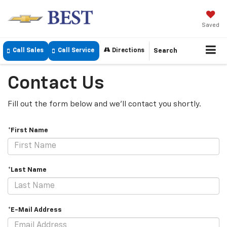
Saved
Call Sales
Call Service
Directions
Search
Contact Us
Fill out the form below and we'll contact you shortly.
*First Name
*Last Name
*E-Mail Address