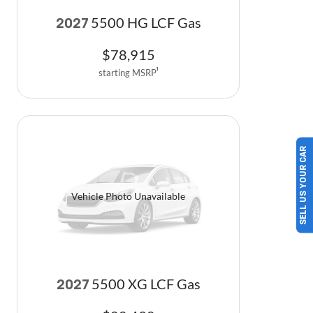
5500 HG LCF Gas
2027
$
78,915
starting MSRP
1
SELL US YOUR CAR
Vehicle Photo Unavailable
5500 XG LCF Gas
2027