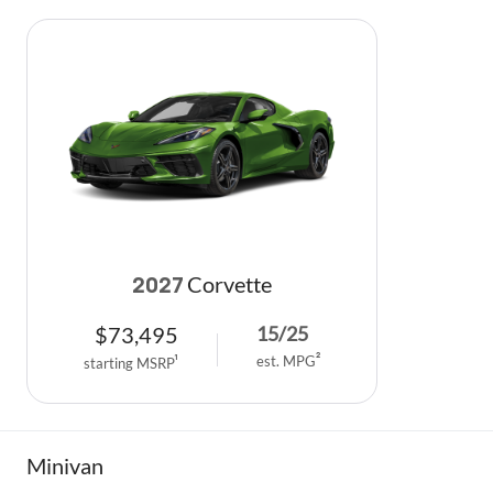
Corvette
2027
$
73,495
15
/
25
est. MPG
2
starting MSRP
1
Minivan