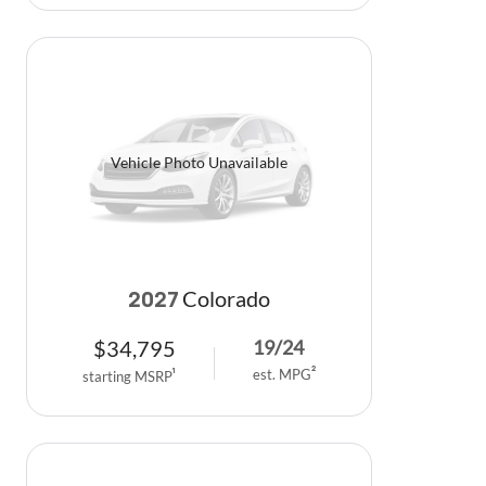
Vehicle Photo Unavailable
Colorado
2027
$
34,795
19
/
24
est. MPG
2
starting MSRP
1