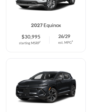
Equinox
2027
$
30,995
26
/
29
est. MPG
2
starting MSRP
1