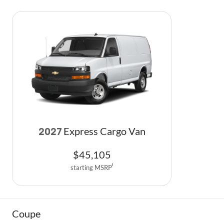
Express Cargo Van
2027
$
45,105
starting MSRP
1
Coupe