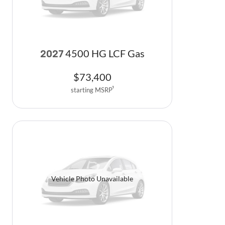
4500 HG LCF Gas
2027
$
73,400
starting MSRP
1
Vehicle Photo Unavailable