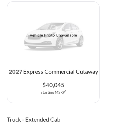
Vehicle Photo Unavailable
Express Commercial Cutaway
2027
$
40,045
starting MSRP
1
Truck - Extended Cab