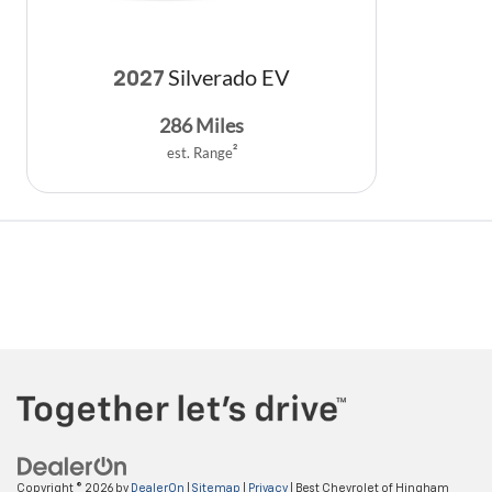
Silverado EV
2027
286
Miles
est. Range
2
Copyright © 2026
by
DealerOn
|
Sitemap
|
Privacy
| Best Chevrolet of Hingham