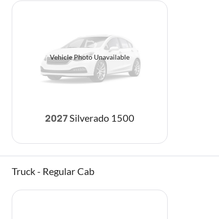
Vehicle Photo Unavailable
Silverado 1500
2027
Truck - Regular Cab