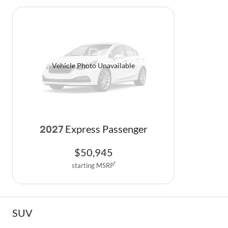
Vehicle Photo Unavailable
Express Passenger
2027
$
50,945
starting MSRP
1
SUV