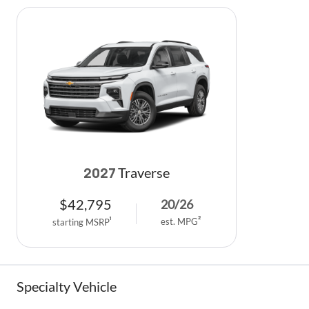
Traverse
2027
$
42,795
20
/
26
est. MPG
2
starting MSRP
1
Specialty Vehicle