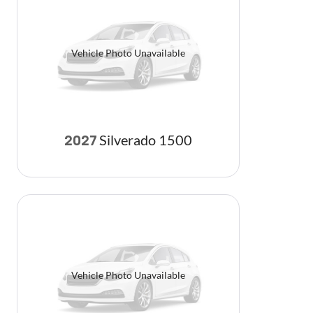
Vehicle Photo Unavailable
Silverado 1500
2027
Vehicle Photo Unavailable