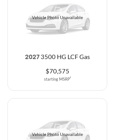
Vehicle Photo Unavailable
3500 HG LCF Gas
2027
$
70,575
starting MSRP
1
Vehicle Photo Unavailable