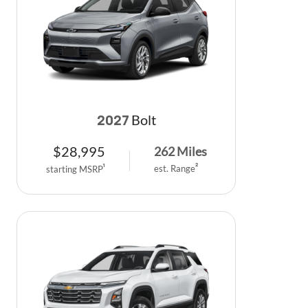
Bolt
2027
$
28,995
262
Miles
est. Range
2
starting MSRP
1