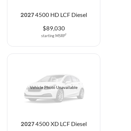
4500 HD LCF Diesel
2027
$
89,030
starting MSRP
1
Vehicle Photo Unavailable
4500 XD LCF Diesel
2027