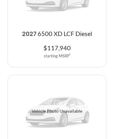
6500 XD LCF Diesel
2027
$
117,940
starting MSRP
1
Vehicle Photo Unavailable