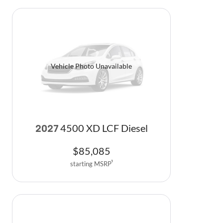
Vehicle Photo Unavailable
4500 XD LCF Diesel
2027
$
85,085
starting MSRP
1