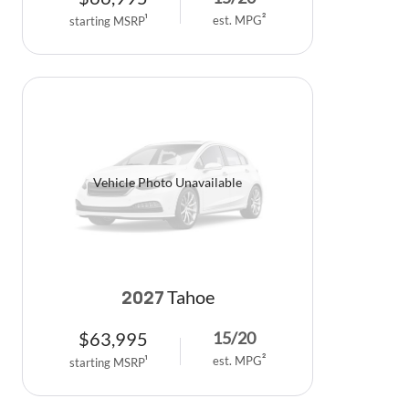
est. MPG
2
starting MSRP
1
Vehicle Photo Unavailable
Tahoe
2027
$
63,995
15
/
20
est. MPG
2
starting MSRP
1