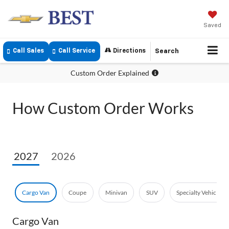
Saved
Call Sales
Call Service
Directions
Search
Custom Order Explained
How Custom Order Works
2027
2026
Cargo Van
Coupe
Minivan
SUV
Specialty Vehicle
Cargo Van