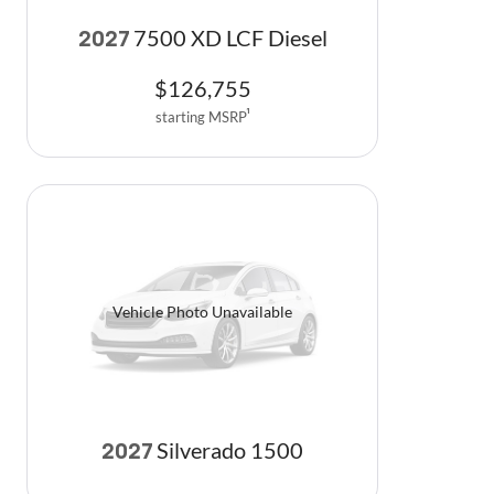
7500 XD LCF Diesel
2027
$
126,755
starting MSRP
1
Vehicle Photo Unavailable
Silverado 1500
2027