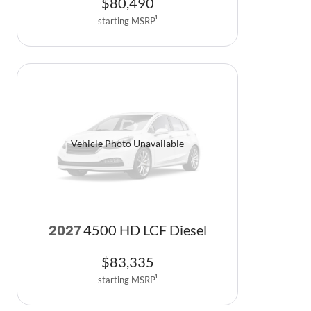
$
80,490
starting MSRP
1
Vehicle Photo Unavailable
4500 HD LCF Diesel
2027
$
83,335
starting MSRP
1