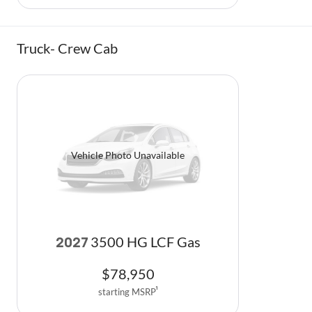
Truck- Crew Cab
Vehicle Photo Unavailable
3500 HG LCF Gas
2027
$
78,950
starting MSRP
1