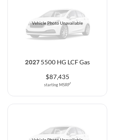
Vehicle Photo Unavailable
5500 HG LCF Gas
2027
$
87,435
starting MSRP
1
Vehicle Photo Unavailable