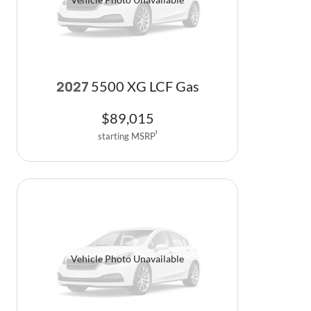
5500 XG LCF Gas
2027
$
89,015
starting MSRP
1
Vehicle Photo Unavailable