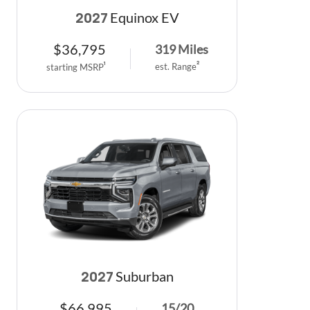
Equinox EV
2027
$
36,795
319
Miles
est. Range
2
starting MSRP
1
Suburban
2027
$
66,995
15
/
20