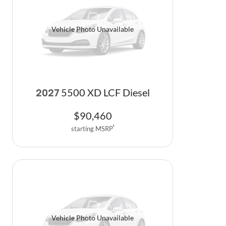
Vehicle Photo Unavailable
5500 XD LCF Diesel
2027
$
90,460
starting MSRP
1
Vehicle Photo Unavailable