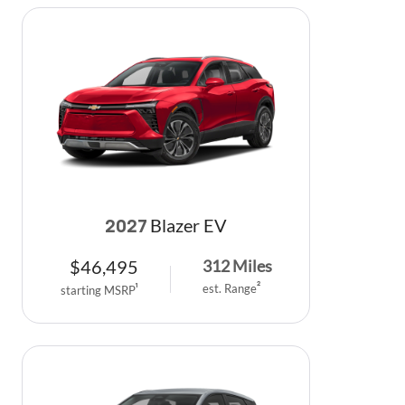
Blazer EV
2027
$
46,495
312
Miles
est. Range
2
starting MSRP
1