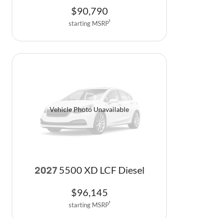
$
90,790
starting MSRP
1
Vehicle Photo Unavailable
5500 XD LCF Diesel
2027
$
96,145
starting MSRP
1