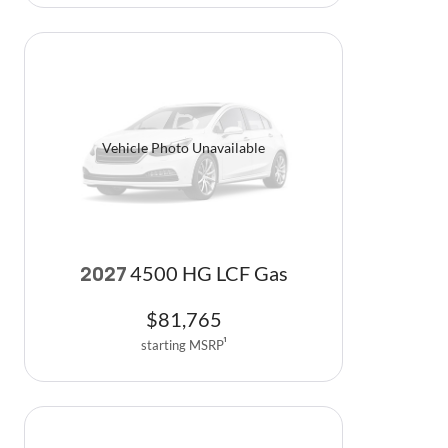
Vehicle Photo Unavailable
4500 HG LCF Gas
2027
$
81,765
starting MSRP
1