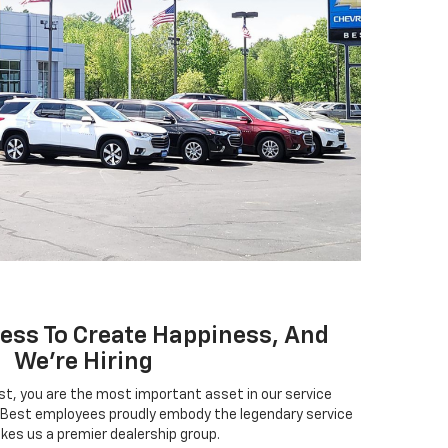
ness To Create Happiness, And
We're Hiring
, you are the most important asset in our service
Best employees proudly embody the legendary service
kes us a premier dealership group.