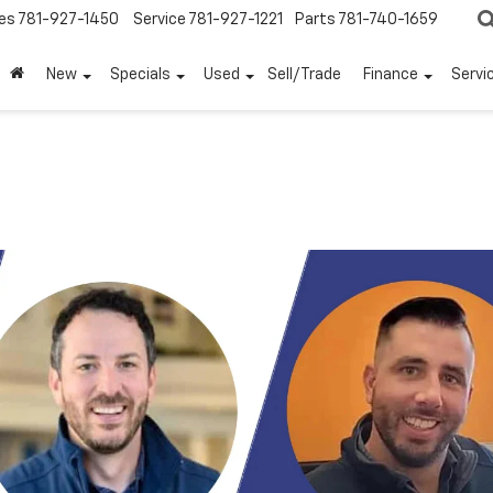
es
781-927-1450
Service
781-927-1221
Parts
781-740-1659
New
Specials
Used
Sell/Trade
Finance
Servi