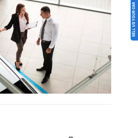
SELL US YOUR CAR