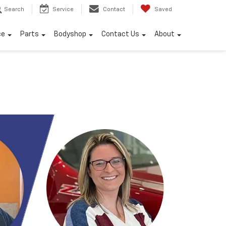
Search
Service
Contact
Saved
ce
Parts
Bodyshop
Contact Us
About