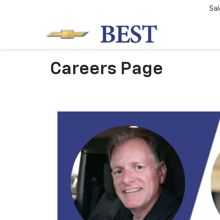
Sal
Careers Page