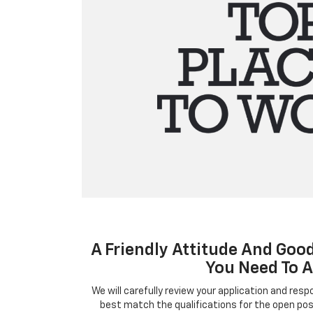
A Friendly Attitude And Good
You Need To A
We will carefully review your application and res
best match the qualifications for the open posi