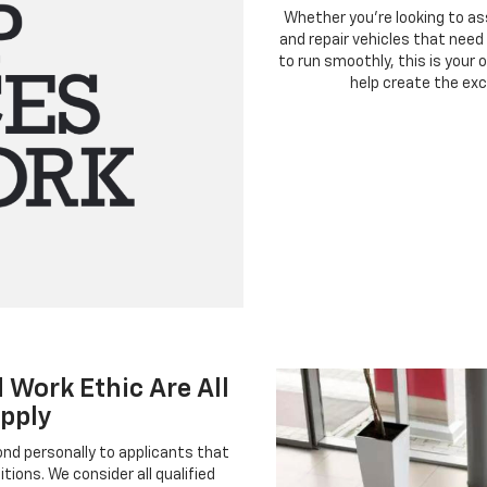
Whether you’re looking to ass
and repair vehicles that need s
to run smoothly, this is your
help create the exc
 Work Ethic Are All
pply
pond personally to applicants that
tions. We consider all qualified