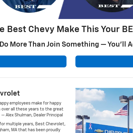
he Best Chevy Make This Your B
l Do More Than Join Something — You’ll
vrolet
t happy employees make for happy
ver all these years to the great
 — Alex Shulman, Dealer Principal
or multiple years, Best Chevrolet,
ingham, MA that has been proudly