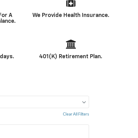
For A
We Provide Health Insurance.
lance.
idays.
401(k) Retirement Plan.