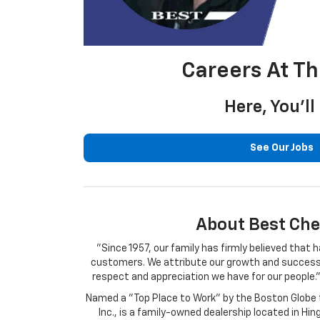
Careers At T
Here, You’l
See Our Jobs
About Best Che
"Since 1957, our family has firmly believed tha
customers. We attribute our growth and success o
respect and appreciation we have for our people."
Named a "Top Place to Work" by the Boston Globe f
Inc., is a family-owned dealership located in H