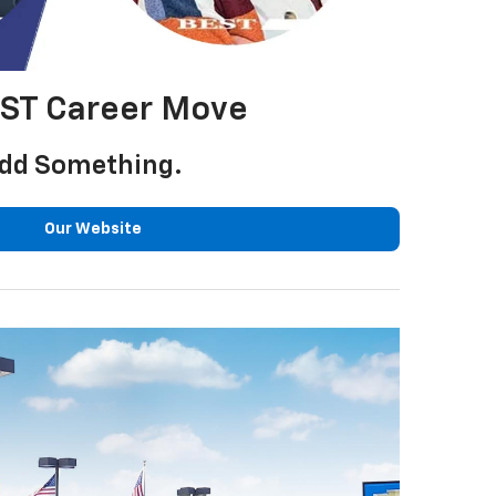
EST Career Move
 Add Something.
Our Website