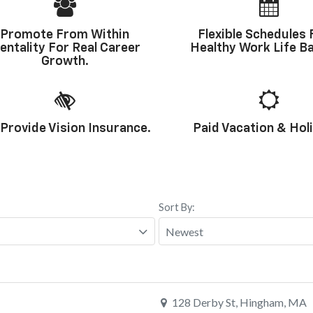
Promote From Within
Flexible Schedules 
entality For Real Career
Healthy Work Life Ba
Growth.
Provide Vision Insurance.
Paid Vacation & Hol