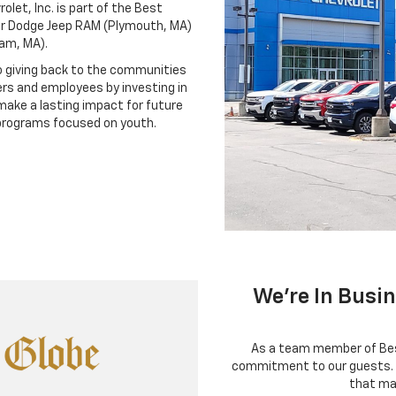
let, Inc. is part of the Best
er Dodge Jeep RAM (Plymouth, MA)
ham, MA).
 giving back to the communities
rs and employees by investing in
make a lasting impact for future
programs focused on youth.
We're In Busi
As a team member of Best
commitment to our guests. 
that ma