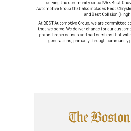
serving the community since 1957. Best Chevro
Automotive Group that also includes Best Chrysl
and Best Collision (Hing
At BEST Automotive Group, we are committed to
that we serve. We deliver change for our custome
philanthropic causes and partnerships that will 
generations, primarily through community 