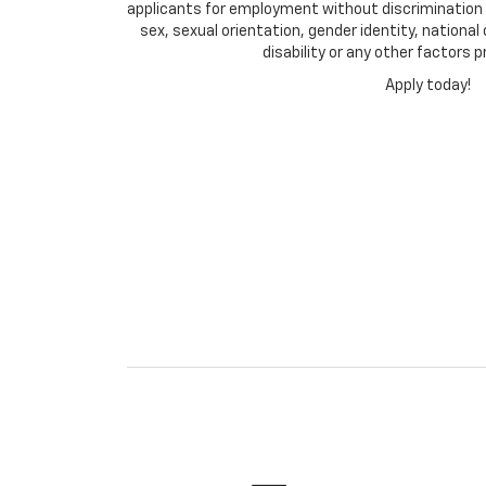
applicants for employment without discrimination on
sex, sexual orientation, gender identity, national
disability or any other factors p
Apply today!