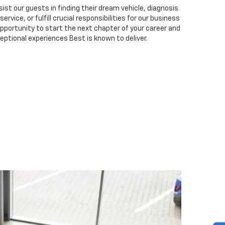
ist our guests in finding their dream vehicle, diagnosis
ervice, or fulfill crucial responsibilities for our business
 opportunity to start the next chapter of your career and
eptional experiences Best is known to deliver.