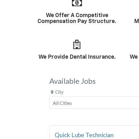
We Offer A Competitive
Compensation Pay Structure.
M
We Provide Dental Insurance.
We 