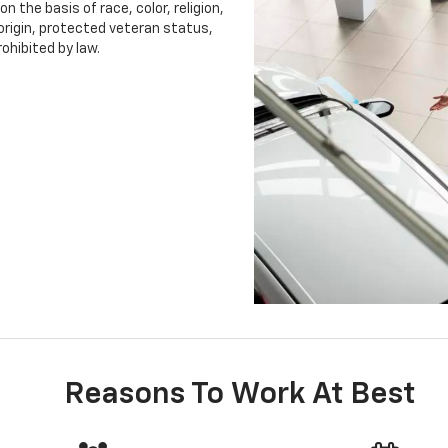
 the basis of race, color, religion,
 origin, protected veteran status,
rohibited by law.
Reasons To Work At Best