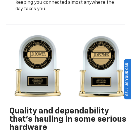
keeping you connected almost anywhere the
day takes you.
SELL US YOUR CAR
Quality and dependability
that’s hauling in some serious
hardware