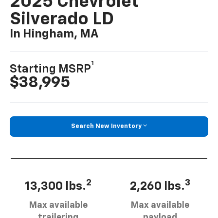
2025 Chevrolet
Silverado LD
In Hingham, MA
1
Starting MSRP
$38,995
Search New Inventory
2
3
13,300 lbs.
2,260 lbs.
Max available
Max available
trailering
payload