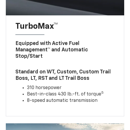
TurboMax™
Equipped with Active Fuel
Management™ and Automatic
Stop/Start
Standard on WT, Custom, Custom Trail
Boss, LT, RST and LT Trail Boss
310 horsepower
5
Best-in-class 430 lb.-ft. of torque
8-speed automatic transmission