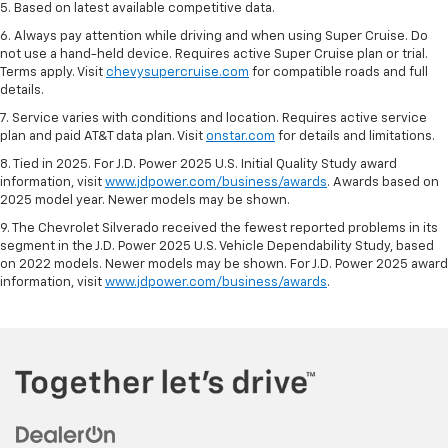
5. Based on latest available competitive data.
6. Always pay attention while driving and when using Super Cruise. Do
not use a hand-held device. Requires active Super Cruise plan or trial.
Terms apply. Visit
chevysupercruise.com
for compatible roads and full
details.
7. Service varies with conditions and location. Requires active service
plan and paid AT&T data plan. Visit
onstar.com
for details and limitations.
8. Tied in 2025. For J.D. Power 2025 U.S. Initial Quality Study award
information, visit
www.jdpower.com/business/awards
. Awards based on
2025 model year. Newer models may be shown.
9. The Chevrolet Silverado received the fewest reported problems in its
segment in the J.D. Power 2025 U.S. Vehicle Dependability Study, based
on 2022 models. Newer models may be shown. For J.D. Power 2025 award
information, visit
www.jdpower.com/business/awards
.