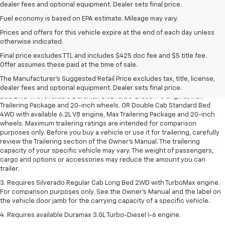
dealer fees and optional equipment. Dealer sets final price.
Fuel economy is based on EPA estimate. Mileage may vary.
Prices and offers for this vehicle expire at the end of each day unless
otherwise indicated.
Final price excludes TTL and includes $425 doc fee and $5 title fee.
1. The Manufacturer’s Suggested Retail Price excludes tax, title, license,
Offer assumes these paid at the time of sale.
dealer fees and optional equipment. Dealer sets the final price.
The Manufacturer's Suggested Retail Price excludes tax, title, license,
2. Requires Silverado Double Cab Standard Bed 2WD or Crew Cab Short
dealer fees and optional equipment. Dealer sets final price.
Bed 2WD with available Duramax 3.0L Turbo-Diesel I-6 engine, Max
Trailering Package and 20-inch wheels. OR Double Cab Standard Bed
4WD with available 6.2L V8 engine, Max Trailering Package and 20-inch
wheels. Maximum trailering ratings are intended for comparison
purposes only. Before you buy a vehicle or use it for trailering, carefully
review the Trailering section of the Owner’s Manual. The trailering
capacity of your specific vehicle may vary. The weight of passengers,
cargo and options or accessories may reduce the amount you can
trailer.
3. Requires Silverado Regular Cab Long Bed 2WD with TurboMax engine.
For comparison purposes only. See the Owner’s Manual and the label on
the vehicle door jamb for the carrying capacity of a specific vehicle.
4. Requires available Duramax 3.0L Turbo-Diesel I-6 engine.