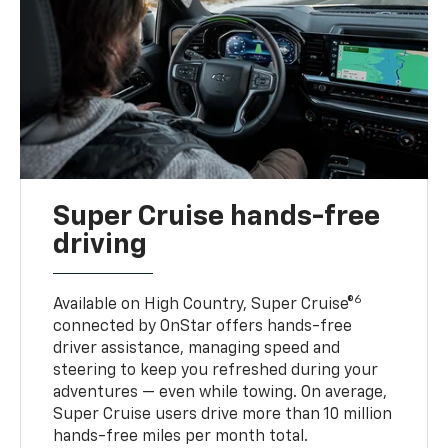
Super Cruise hands-free
driving
6
Available on High Country, Super Cruise®
connected by OnStar offers hands-free
driver assistance, managing speed and
steering to keep you refreshed during your
adventures — even while towing. On average,
Super Cruise users drive more than 10 million
hands-free miles per month total.