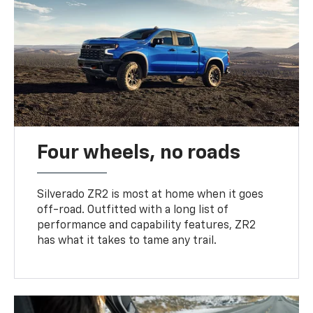
Four wheels, no roads
Silverado ZR2 is most at home when it goes
off-road. Outfitted with a long list of
performance and capability features, ZR2
has what it takes to tame any trail.