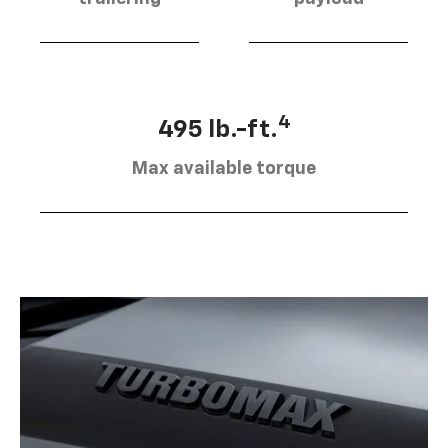
4
495 lb.-ft.
Max available torque