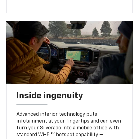
Inside ingenuity
Advanced interior technology puts
infotainment at your fingertips and can even
turn your Silverado into a mobile office with
7
standard Wi-Fi®
hotspot capability —