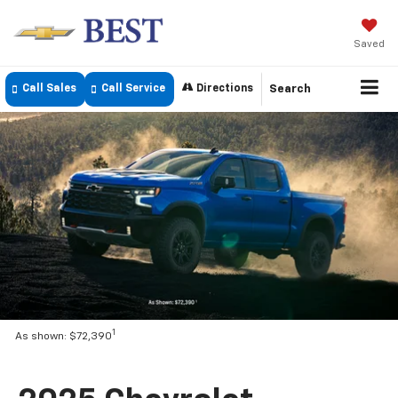
Saved
Call Sales
Call Service
Directions
Search
1
As shown: $72,390