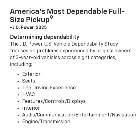
America’s Most Dependable Full-
9
Size Pickup
- J.D. Power, 2025
Determining dependability
The J.D. Power U.S. Vehicle Dependability Study
focuses on problems experienced by original owners
of 3-year-old vehicles across eight categories,
including:
Exterior
Seats
The Driving Experience
HVAC
Features/Controls/Displays
Interior
Audio/Communication/Entertainment/Navigation
Engine/Transmission