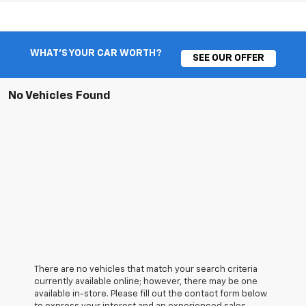
WHAT'S YOUR CAR WORTH?
SEE OUR OFFER
No Vehicles Found
There are no vehicles that match your search criteria
currently available online; however, there may be one
available in-store. Please fill out the contact form below