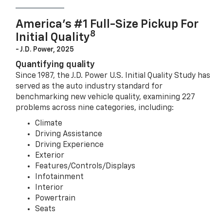
America’s #1 Full-Size Pickup For
8
Initial Quality
- J.D. Power, 2025
Quantifying quality
Since 1987, the J.D. Power U.S. Initial Quality Study has
served as the auto industry standard for
benchmarking new vehicle quality, examining 227
problems across nine categories, including:
Climate
Driving Assistance
Driving Experience
Exterior
Features/Controls/Displays
Infotainment
Interior
Powertrain
Seats