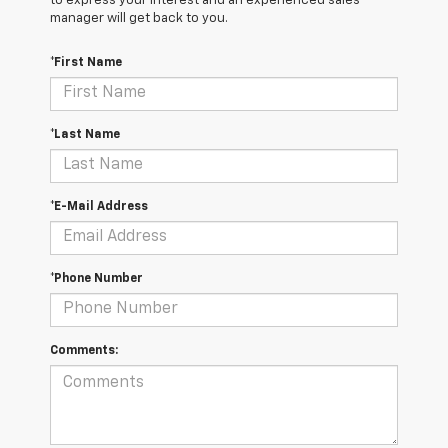
to express your interest and an experienced sales
manager will get back to you.
*First Name
*Last Name
*E-Mail Address
*Phone Number
Comments: