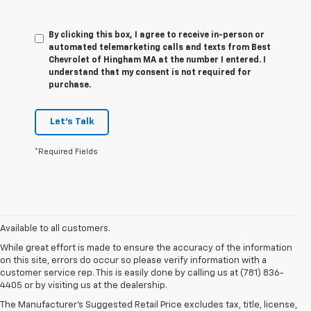
By clicking this box, I agree to receive in-person or
automated telemarketing calls and texts from Best
Chevrolet of Hingham MA at the number I entered. I
understand that my consent is not required for
purchase.
Let's Talk
*Required Fields
Available to all customers.
While great effort is made to ensure the accuracy of the information
on this site, errors do occur so please verify information with a
customer service rep. This is easily done by calling us at (781) 836-
4405 or by visiting us at the dealership.
The Manufacturer’s Suggested Retail Price excludes tax, title, license,