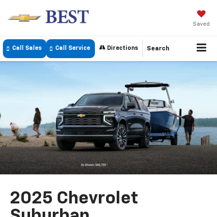
Saved
Call Sales
Call Service
Directions
Search
2025 Chevrolet
Suburban