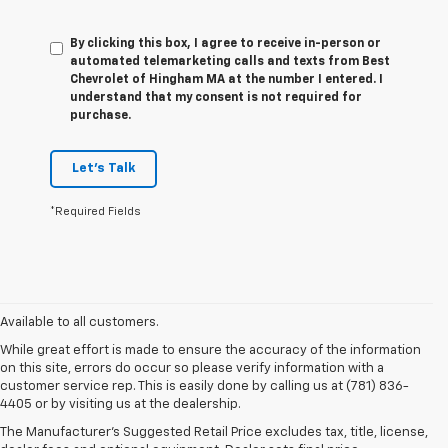
By clicking this box, I agree to receive in-person or
automated telemarketing calls and texts from Best
Chevrolet of Hingham MA at the number I entered. I
understand that my consent is not required for
purchase.
Let's Talk
*Required Fields
Available to all customers.
While great effort is made to ensure the accuracy of the information
on this site, errors do occur so please verify information with a
customer service rep. This is easily done by calling us at (781) 836-
4405 or by visiting us at the dealership.
The Manufacturer’s Suggested Retail Price excludes tax, title, license,