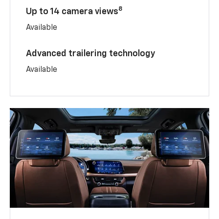
8
Up to 14 camera views
Available
Advanced trailering technology
Available