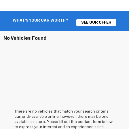
WHAT'S YOUR CAR WORTH?
SEE OUR OFFER
No Vehicles Found
There are no vehicles that match your search criteria
currently available online; however, there may be one
available in-store. Please fill out the contact form below
to express your interest and an experienced sales