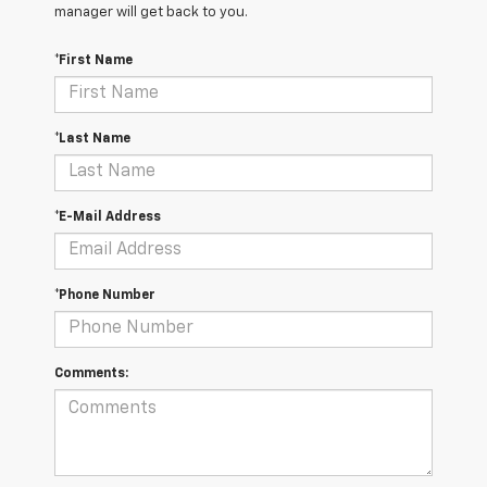
manager will get back to you.
*First Name
*Last Name
*E-Mail Address
*Phone Number
Comments: