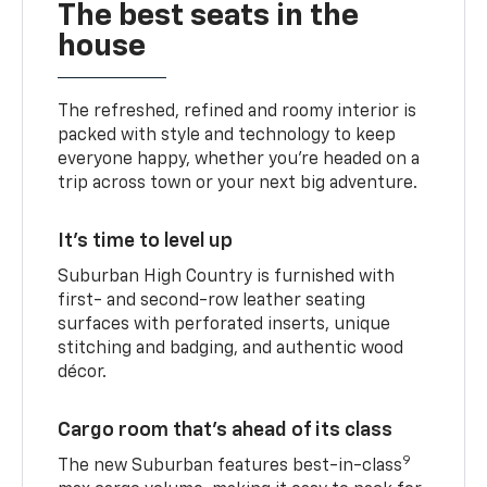
The best seats in the
house
The refreshed, refined and roomy interior is
packed with style and technology to keep
everyone happy, whether you’re headed on a
trip across town or your next big adventure.
It’s time to level up
Suburban High Country is furnished with
first- and second-row leather seating
surfaces with perforated inserts, unique
stitching and badging, and authentic wood
décor.
Cargo room that’s ahead of its class
9
The new Suburban features best-in-class