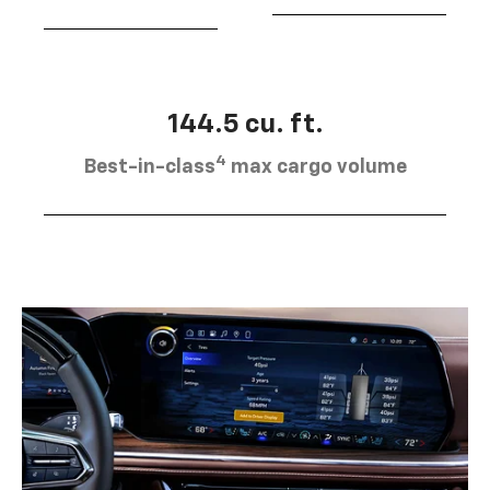
144.5 cu. ft.
4
Best-in-class
max cargo volume