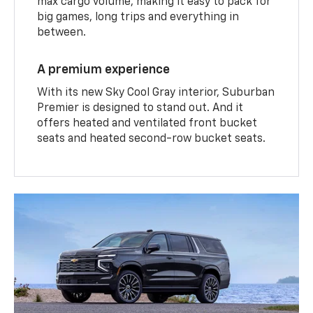
max cargo volume, making it easy to pack for
big games, long trips and everything in
between.
A premium experience
With its new Sky Cool Gray interior, Suburban
Premier is designed to stand out. And it
offers heated and ventilated front bucket
seats and heated second-row bucket seats.