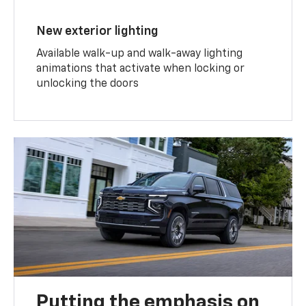
New exterior lighting
Available walk-up and walk-away lighting
animations that activate when locking or
unlocking the doors
Putting the emphasis on