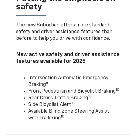
safety
The new Suburban offers more standard
safety and driver assistance features than
before to help you drive with confidence.
New active safety and driver assistance
features available for 2025
Intersection Automatic Emergency
10
Braking
10
Front Pedestrian and Bicyclist Braking
10
Rear Cross Traffic Braking
10
Side Bicyclist Alert
Available Blind Zone Steering Assist
10
with Trailering