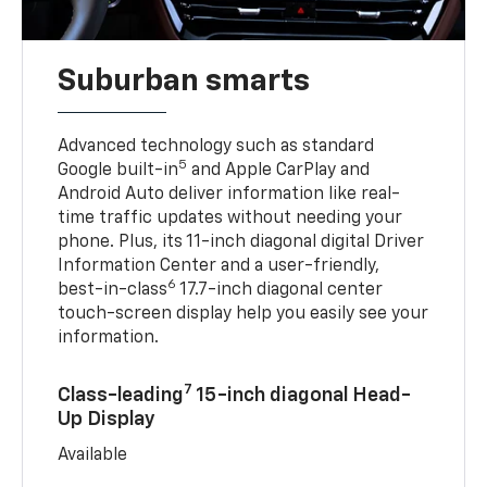
Suburban smarts
Advanced technology such as standard
5
Google built-in
and Apple CarPlay and
Android Auto deliver information like real-
time traffic updates without needing your
phone. Plus, its 11-inch diagonal digital Driver
Information Center and a user-friendly,
6
best-in-class
17.7-inch diagonal center
touch-screen display help you easily see your
information.
7
Class-leading
15-inch diagonal Head-
Up Display
Available