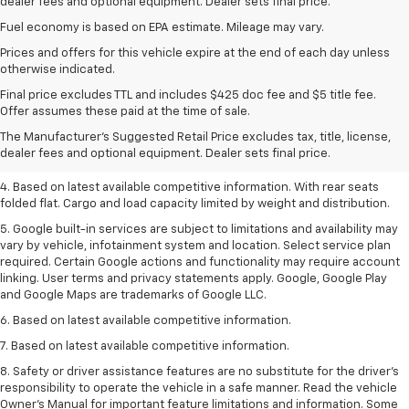
dealer fees and optional equipment. Dealer sets final price.
Fuel economy is based on EPA estimate. Mileage may vary.
Prices and offers for this vehicle expire at the end of each day unless
otherwise indicated.
1. The Manufacturer’s Suggested Retail Price excludes tax, title, license,
Final price excludes TTL and includes $425 doc fee and $5 title fee.
dealer fees and optional equipment. Dealer sets the final price.
Offer assumes these paid at the time of sale.
2. Based on latest available competitive information.
The Manufacturer's Suggested Retail Price excludes tax, title, license,
dealer fees and optional equipment. Dealer sets final price.
3. Late availability. With available Duramax 3.0L Turbo-Diesel engine.
4. Based on latest available competitive information. With rear seats
folded flat. Cargo and load capacity limited by weight and distribution.
5. Google built-in services are subject to limitations and availability may
vary by vehicle, infotainment system and location. Select service plan
required. Certain Google actions and functionality may require account
linking. User terms and privacy statements apply. Google, Google Play
and Google Maps are trademarks of Google LLC.
6. Based on latest available competitive information.
7. Based on latest available competitive information.
8. Safety or driver assistance features are no substitute for the driver’s
responsibility to operate the vehicle in a safe manner. Read the vehicle
Owner’s Manual for important feature limitations and information. Some