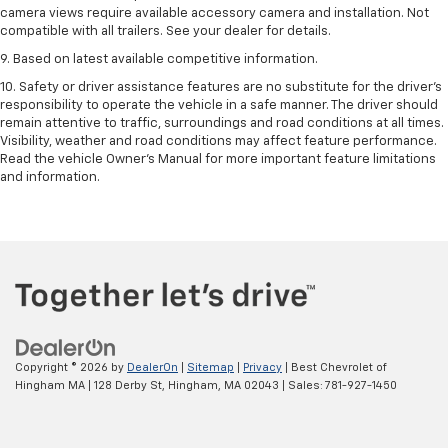
camera views require available accessory camera and installation. Not
compatible with all trailers. See your dealer for details.
9. Based on latest available competitive information.
10. Safety or driver assistance features are no substitute for the driver’s
responsibility to operate the vehicle in a safe manner. The driver should
remain attentive to traffic, surroundings and road conditions at all times.
Visibility, weather and road conditions may affect feature performance.
Read the vehicle Owner’s Manual for more important feature limitations
and information.
Copyright © 2026
by
DealerOn
|
Sitemap
|
Privacy
| Best Chevrolet of
Hingham MA
|
128 Derby St,
Hingham,
MA
02043
| Sales:
781-927-1450