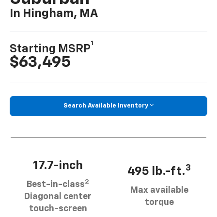
In Hingham, MA
1
Starting MSRP
$63,495
Search Available Inventory
17.7-inch
3
495 lb.-ft.
2
Best-in-class
Max available
Diagonal center
torque
touch-screen