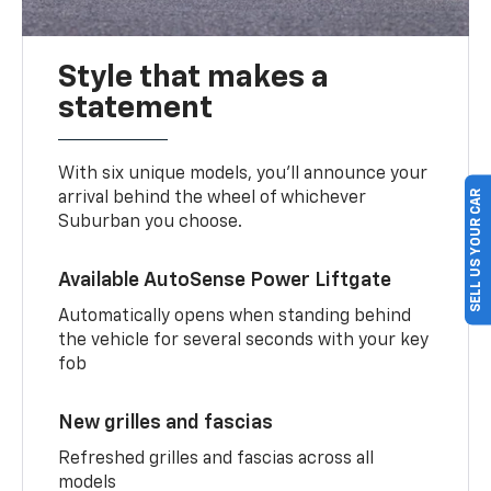
Style that makes a
statement
With six unique models, you’ll announce your
SELL US YOUR CAR
arrival behind the wheel of whichever
Suburban you choose.
Available AutoSense Power Liftgate
Automatically opens when standing behind
the vehicle for several seconds with your key
fob
New grilles and fascias
Refreshed grilles and fascias across all
models