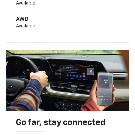
Available
AWD
Available
Go far, stay connected