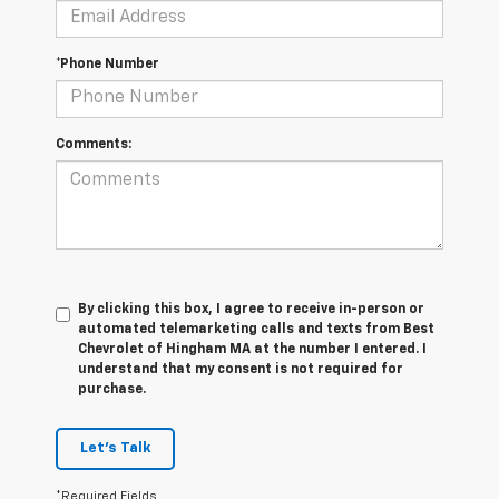
*Phone Number
Comments:
By clicking this box, I agree to receive in-person or
automated telemarketing calls and texts from Best
Chevrolet of Hingham MA at the number I entered. I
understand that my consent is not required for
purchase.
Let's Talk
*Required Fields