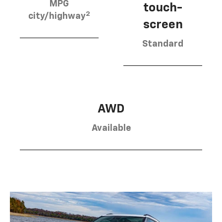
MPG
touch-
2
city/highway
screen
Standard
AWD
Available