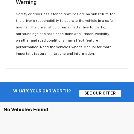
Warning
Safety or driver assistance features are no substitute for
the driver’s responsibility to operate the vehicle in a safe
manner. The driver should remain attentive to traffic,
surroundings and road conditions at all times. Visibility,
weather and road conditions may affect feature
performance. Read the vehicle Owner’s Manual for more
important feature limitations and information.
WHAT'S YOUR CAR WORTH?
SEE OUR OFFER
No Vehicles Found