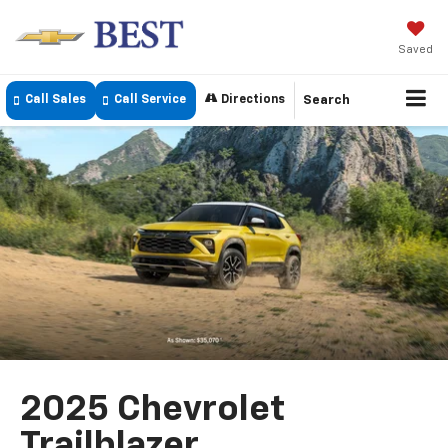
Saved
Call Sales
Call Service
Directions
Search
2025 Chevrolet
Trailblazer