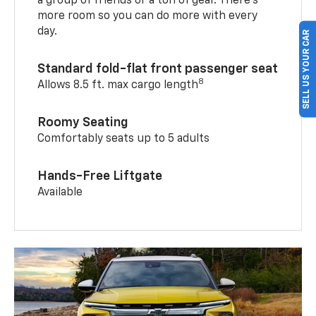
a group of friends or a ton of gear. There’s
more room so you can do more with every
day.
SELL US YOUR CAR
Standard fold-flat front passenger seat
8
Allows 8.5 ft. max cargo length
Roomy Seating
Comfortably seats up to 5 adults
Hands-Free Liftgate
Available