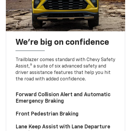
We’re big on confidence
Trailblazer comes standard with Chevy Safety
9
Assist,
a suite of six advanced safety and
driver assistance features that help you hit
the road with added confidence.
Forward Collision Alert and Automatic
Emergency Braking
Front Pedestrian Braking
Lane Keep Assist with Lane Departure