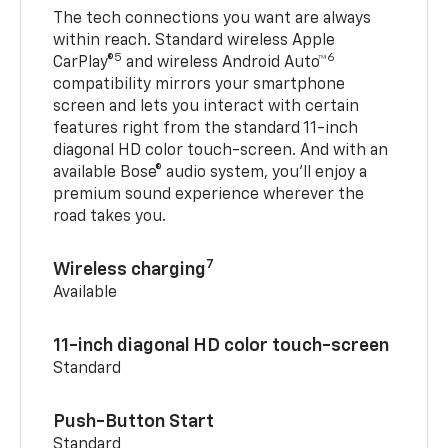
The tech connections you want are always
within reach. Standard wireless Apple
5
6
CarPlay®
and wireless Android Auto™
compatibility mirrors your smartphone
screen and lets you interact with certain
features right from the standard 11-inch
diagonal HD color touch-screen. And with an
available Bose® audio system, you’ll enjoy a
premium sound experience wherever the
road takes you.
7
Wireless charging
Available
11-inch diagonal HD color touch-screen
Standard
Push-Button Start
Standard