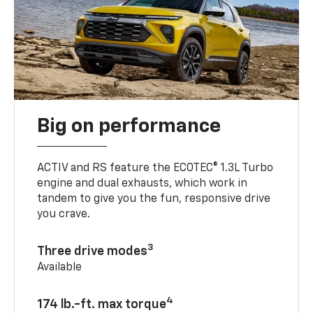
Big on performance
ACTIV and RS feature the ECOTEC® 1.3L Turbo
engine and dual exhausts, which work in
tandem to give you the fun, responsive drive
you crave.
3
Three drive modes
Available
4
174 lb.-ft. max torque