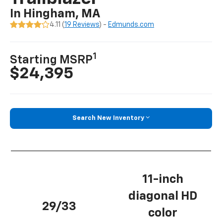
In Hingham, MA
4.11 (
19 Reviews
) -
Edmunds.com
1
Starting MSRP
$24,395
Search New Inventory
11-inch
diagonal HD
29/33
color