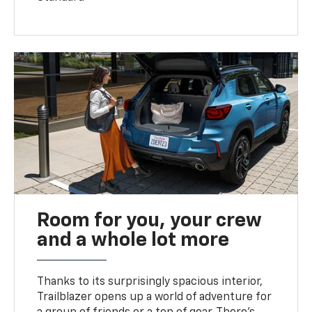
Room for you, your crew
and a whole lot more
Thanks to its surprisingly spacious interior,
Trailblazer opens up a world of adventure for