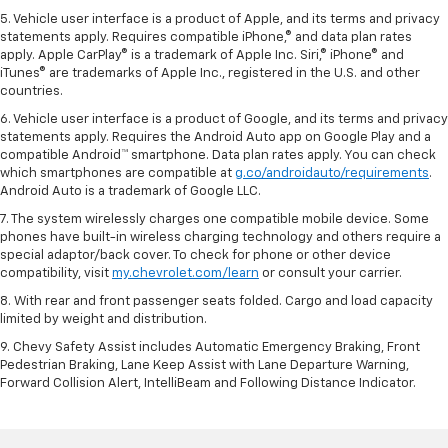
5. Vehicle user interface is a product of Apple, and its terms and privacy
statements apply. Requires compatible iPhone,® and data plan rates
apply. Apple CarPlay® is a trademark of Apple Inc. Siri,® iPhone® and
iTunes® are trademarks of Apple Inc., registered in the U.S. and other
countries.
6. Vehicle user interface is a product of Google, and its terms and privacy
statements apply. Requires the Android Auto app on Google Play and a
compatible Android™ smartphone. Data plan rates apply. You can check
which smartphones are compatible at
g.co/androidauto/requirements
.
Android Auto is a trademark of Google LLC.
7. The system wirelessly charges one compatible mobile device. Some
phones have built-in wireless charging technology and others require a
special adaptor/back cover. To check for phone or other device
compatibility, visit
my.chevrolet.com/learn
or consult your carrier.
8. With rear and front passenger seats folded. Cargo and load capacity
limited by weight and distribution.
9. Chevy Safety Assist includes Automatic Emergency Braking, Front
Pedestrian Braking, Lane Keep Assist with Lane Departure Warning,
Forward Collision Alert, IntelliBeam and Following Distance Indicator.