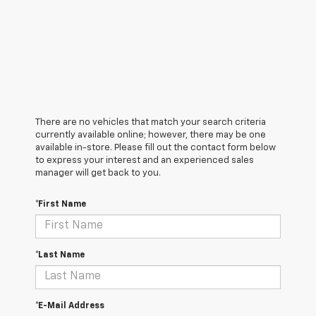
There are no vehicles that match your search criteria
currently available online; however, there may be one
available in-store. Please fill out the contact form below
to express your interest and an experienced sales
manager will get back to you.
*First Name
*Last Name
*E-Mail Address