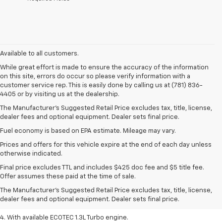
Available to all customers.
While great effort is made to ensure the accuracy of the information
on this site, errors do occur so please verify information with a
customer service rep. This is easily done by calling us at (781) 836-
4405 or by visiting us at the dealership.
The Manufacturer’s Suggested Retail Price excludes tax, title, license,
dealer fees and optional equipment. Dealer sets final price.
Fuel economy is based on EPA estimate. Mileage may vary.
Prices and offers for this vehicle expire at the end of each day unless
otherwise indicated.
1. The Manufacturer’s Suggested Retail Price excludes tax, title, license,
Final price excludes TTL and includes $425 doc fee and $5 title fee.
dealer fees and optional equipment. Dealer sets the final price.
Offer assumes these paid at the time of sale.
2. EPA-estimated 29 MPG city/33 highway (1.3L FWD).
The Manufacturer's Suggested Retail Price excludes tax, title, license,
dealer fees and optional equipment. Dealer sets final price.
3. Requires ECOTEC 1.3L Turbo engine.
4. With available ECOTEC 1.3L Turbo engine.