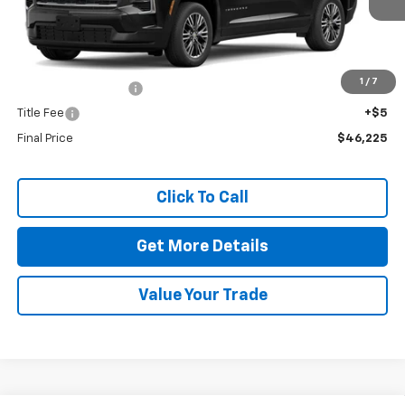
Less
MSRP:
$45,795
1
/
7
Documentation Fee
+$425
Title Fee
+$5
Final Price
$46,225
Click To Call
Get More Details
Value Your Trade