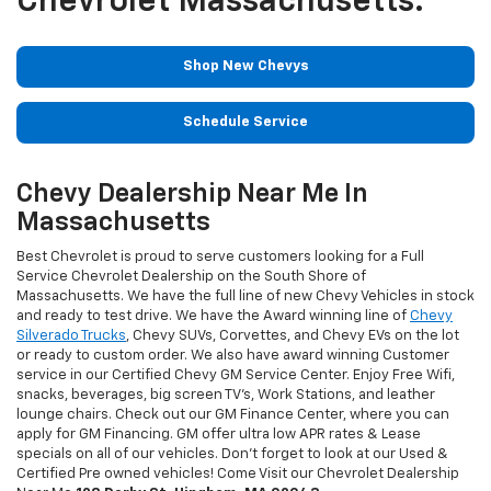
Chevrolet Massachusetts.
Shop New Chevys
Schedule Service
Chevy Dealership Near Me In
Massachusetts
Best Chevrolet is proud to serve customers looking for a Full
Service Chevrolet Dealership on the South Shore of
Massachusetts. We have the full line of new Chevy Vehicles in stock
and ready to test drive. We have the Award winning line of
Chevy
Silverado Trucks
, Chevy SUVs, Corvettes, and Chevy EVs on the lot
or ready to custom order. We also have award winning Customer
service in our Certified Chevy GM Service Center. Enjoy Free Wifi,
snacks, beverages, big screen TV's, Work Stations, and leather
lounge chairs. Check out our GM Finance Center, where you can
apply for GM Financing. GM offer ultra low APR rates & Lease
specials on all of our vehicles. Don't forget to look at our Used &
Certified Pre owned vehicles! Come Visit our Chevrolet Dealership