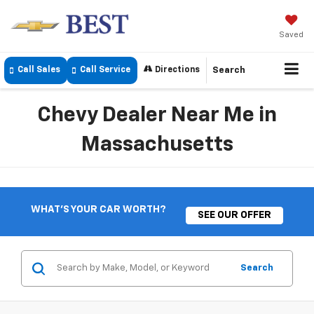
Saved
Call Sales
Call Service
Directions
Search
Chevy Dealer Near Me in
Massachusetts
WHAT'S YOUR CAR WORTH?
SEE OUR OFFER
Search