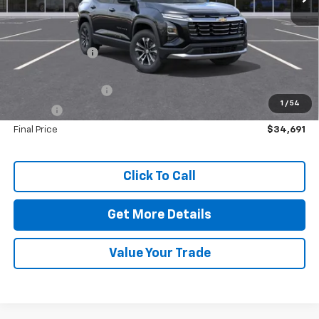
MSRP:
$35,045
Dealer Discount:
-$784
Dealer Price:
$34,261
Documentation Fee
+$425
1
/
54
Title Fee
+$5
Final Price
$34,691
Click To Call
Get More Details
Value Your Trade