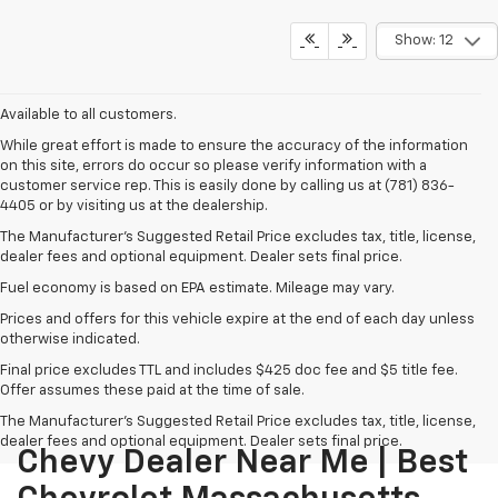
Show: 12
Available to all customers.
While great effort is made to ensure the accuracy of the information
on this site, errors do occur so please verify information with a
customer service rep. This is easily done by calling us at (781) 836-
4405 or by visiting us at the dealership.
The Manufacturer’s Suggested Retail Price excludes tax, title, license,
dealer fees and optional equipment. Dealer sets final price.
Fuel economy is based on EPA estimate. Mileage may vary.
Prices and offers for this vehicle expire at the end of each day unless
otherwise indicated.
Final price excludes TTL and includes $425 doc fee and $5 title fee.
Offer assumes these paid at the time of sale.
The Manufacturer's Suggested Retail Price excludes tax, title, license,
dealer fees and optional equipment. Dealer sets final price.
Chevy Dealer Near Me | Best