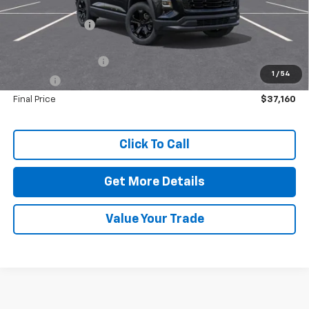
MSRP:
$37,230
Dealer Discount:
-$500
Dealer Price:
$36,730
Documentation Fee
+$425
1
/
54
Title Fee
+$5
Final Price
$37,160
Click To Call
Get More Details
Value Your Trade