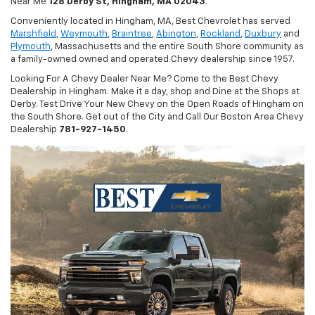
Near Me
128 Derby St, Hingham, MA 02043
.
Conveniently located in Hingham, MA, Best Chevrolet has served
Marshfield
,
Weymouth
,
Braintree
,
Abington
,
Rockland
,
Duxbury
and
Plymouth
, Massachusetts and the entire South Shore community as
a family-owned owned and operated Chevy dealership since 1957.
Looking For A Chevy Dealer Near Me? Come to the Best Chevy
Dealership in Hingham. Make it a day, shop and Dine at the Shops at
Derby. Test Drive Your New Chevy on the Open Roads of Hingham on
the South Shore. Get out of the City and Call Our Boston Area Chevy
Dealership
781-927-1450
.