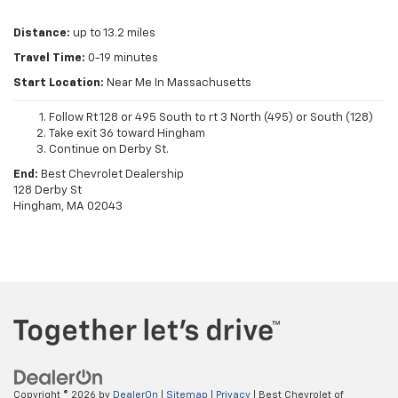
Distance:
up to 13.2 miles
Travel Time:
0-19 minutes
Start Location:
Near Me In Massachusetts
Follow Rt 128 or 495 South to rt 3 North (495) or South (128)
Take exit 36 toward Hingham
Continue on Derby St.
End:
Best Chevrolet Dealership
128 Derby St
Hingham, MA 02043
Copyright © 2026
by
DealerOn
|
Sitemap
|
Privacy
| Best Chevrolet of