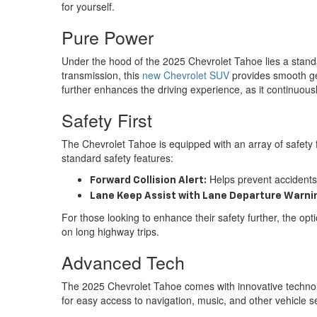
for yourself.
Pure Power
Under the hood of the 2025 Chevrolet Tahoe lies a standa
transmission, this
new Chevrolet SUV
provides smooth gea
further enhances the driving experience, as it continuou
Safety First
The Chevrolet Tahoe is equipped with an array of safety 
standard safety features:
Helps prevent accidents 
Forward Collision Alert:
Lane Keep Assist with Lane Departure Warni
For those looking to enhance their safety further, the opt
on long highway trips.
Advanced Tech
The 2025 Chevrolet Tahoe comes with innovative technolo
for easy access to navigation, music, and other vehicle se