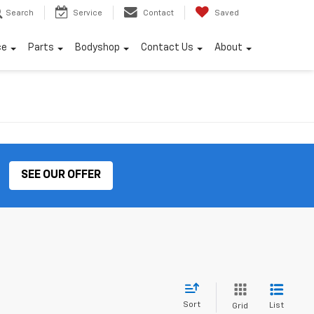
Search
Service
Contact
Saved
ce
Parts
Bodyshop
Contact Us
About
SEE OUR OFFER
Sort
List
Grid