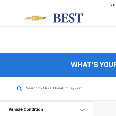
Sal
WHAT'S YOU
Vehicle Condition