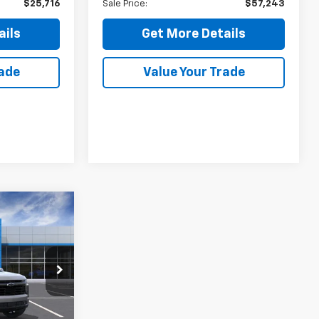
$25,716
Sale Price:
$57,243
ails
Get More Details
rade
Value Your Trade
5
:
k:
26579
Ext.
Int.