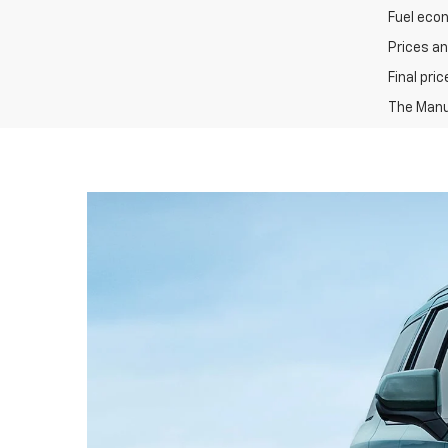
Fuel eco
Prices an
Final pri
The Manuf