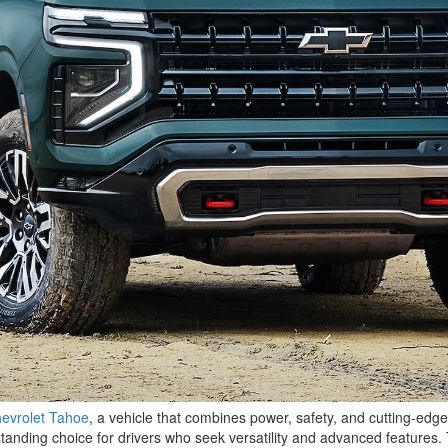
evrolet Tahoe
, a vehicle that combines power, safety, and cutting-ed
anding choice for drivers who seek versatility and advanced features. 