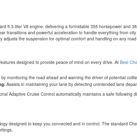
rd 5.3-liter V8 engine, delivering a formidable 355 horsepower and 38
r transitions and powerful acceleration to handle everything from city 
sly adjusts the suspension for optimal comfort and handling on any road
features designed to provide peace of mind on every drive. At
Best Che
by monitoring the road ahead and warning the driver of potential collis
Assists in maintaining your lane by detecting unintended lane depart
ng:
ional Adaptive Cruise Control automatically maintains a safe following di
gy designed to keep you connected and in control. The standard Chevro
ttings.