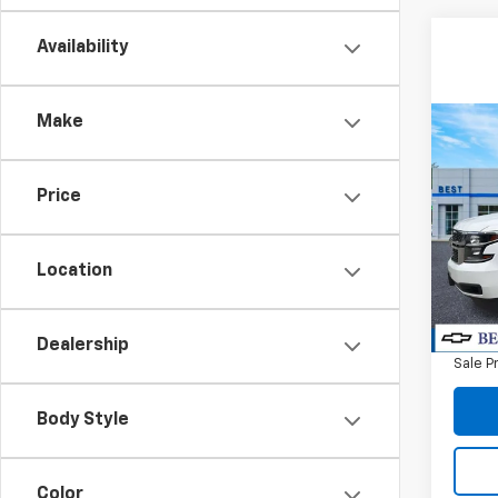
Availability
Make
Co
Use
Tah
Price
Spe
VIN:
1G
Model
Location
Retail 
93,31
Docum
Dealership
Sale P
Body Style
Color