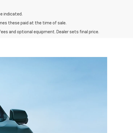
e indicated.
mes these paid at the time of sale.
fees and optional equipment. Dealer sets final price.