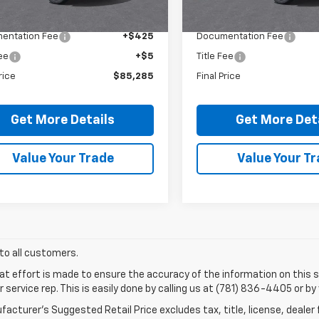
$84,855
MSRP:
entation Fee
+$425
Documentation Fee
Fee
+$5
Title Fee
rice
$85,285
Final Price
Get More Details
Get More Det
Value Your Trade
Value Your T
 to all customers.
at effort is made to ensure the accuracy of the information on this si
service rep. This is easily done by calling us at (781) 836-4405 or by 
acturer’s Suggested Retail Price excludes tax, title, license, dealer 