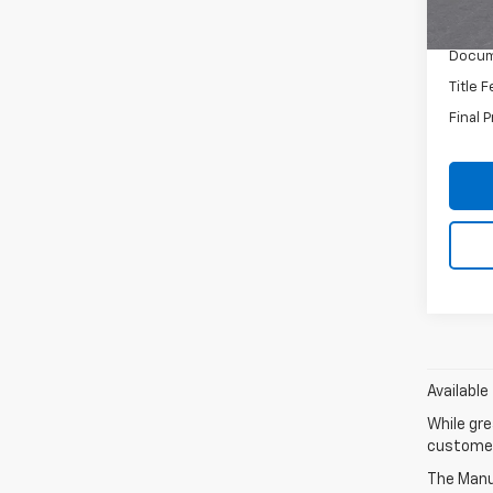
MSRP:
Docum
Title 
Final P
Available
While gre
customer 
The Manuf