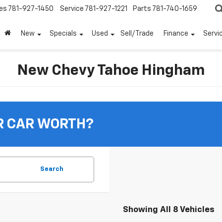
es
781-927-1450
Service
781-927-1221
Parts
781-740-1659
New
Specials
Used
Sell/Trade
Finance
Servi
New Chevy Tahoe Hingham
R CAR WORTH?
Search
Showing All 8 Vehicles