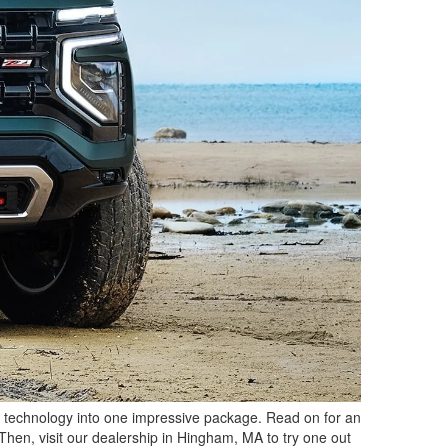
ge technology into one impressive package. Read on for an
Then, visit our dealership in Hingham, MA to try one out