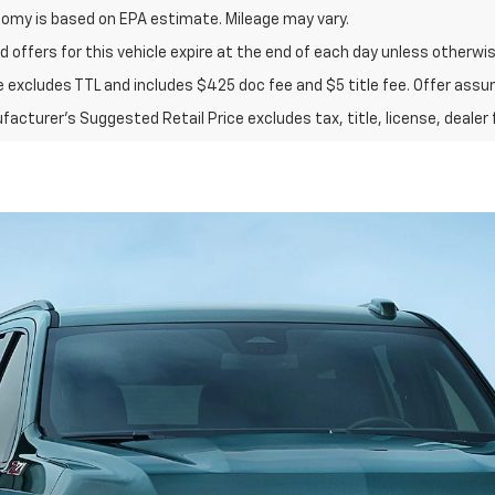
nomy is based on EPA estimate. Mileage may vary.
d offers for this vehicle expire at the end of each day unless otherwis
ce excludes TTL and includes $425 doc fee and $5 title fee. Offer assu
acturer's Suggested Retail Price excludes tax, title, license, dealer 