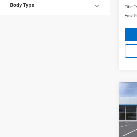
Body Type
Title 
Final P
Co
New
Tah
VIN:
1G
Stock:
In Tr