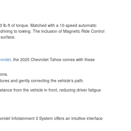
3 lb-ft of torque. Matched with a 10-speed automatic
driving to towing. The inclusion of Magnetic Ride Control
 surface.
vrolet
, the 2025 Chevrolet Tahoe comes with these
ions.
ures and gently correcting the vehicle's path.
stance from the vehicle in front, reducing driver fatigue
let Infotainment 3 System offers an intuitive interface