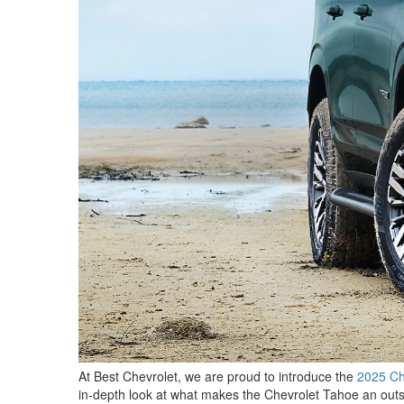
At Best Chevrolet, we are proud to introduce the
2025 Ch
in-depth look at what makes the Chevrolet Tahoe an outst