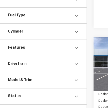
Fuel Type
Cylinder
Co
$1,
Features
New
Tah
SAVI
Pric
Drivetrain
VIN:
1G
Model
Model & Trim
In St
MSRP:
Dealer
Status
Dealer
Docum