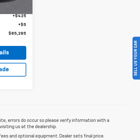
$84,855
+$425
+$5
$85,285
SELL US YOUR CAR
ails
rade
te, errors do occur so please verify information with a
visiting us at the dealership.
fees and optional equipment. Dealer sets final price.