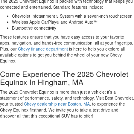
The 2025 Chevrolet Equinox is packed with technology that keeps you
connected and entertained. Standard features include:
Chevrolet Infotainment 3 System with a seven-inch touchscreen
Wireless Apple CarPlay® and Android Auto™
Bluetooth® connectivity
These features ensure that you have easy access to your favorite
apps, navigation, and hands-free communication, all at your fingertips.
Plus, our
Chevy finance department
is here to help you explore all
available options to get you behind the wheel of your new Chevy
Equinox.
Come Experience The 2025 Chevrolet
Equinox In Hingham, MA
The 2025 Chevrolet Equinox is more than just a vehicle; it’s a
statement of performance, safety, and technology. Visit Best Chevrolet,
your trusted
Chevy dealership near Boston, MA
, to experience the
Chevy Equinox firsthand. We invite you to take a test drive and
discover all that this exceptional SUV has to offer!