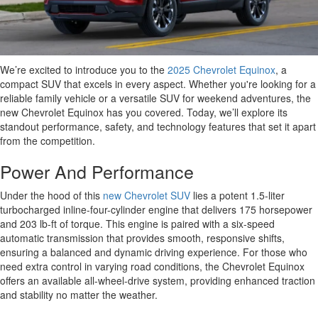
We’re excited to introduce you to the
2025 Chevrolet Equinox
, a
compact SUV that excels in every aspect. Whether you're looking for a
reliable family vehicle or a versatile SUV for weekend adventures, the
new Chevrolet Equinox has you covered. Today, we’ll explore its
standout performance, safety, and technology features that set it apart
from the competition.
Power And Performance
Under the hood of this
new Chevrolet SUV
lies a potent 1.5-liter
turbocharged inline-four-cylinder engine that delivers 175 horsepower
and 203 lb-ft of torque. This engine is paired with a six-speed
automatic transmission that provides smooth, responsive shifts,
ensuring a balanced and dynamic driving experience. For those who
need extra control in varying road conditions, the Chevrolet Equinox
offers an available all-wheel-drive system, providing enhanced traction
and stability no matter the weather.