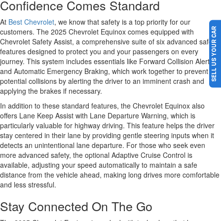
Confidence Comes Standard
At
Best Chevrolet
, we know that safety is a top priority for our
SELL US YOUR CAR
customers. The 2025 Chevrolet Equinox comes equipped with
Chevrolet Safety Assist, a comprehensive suite of six advanced safety
features designed to protect you and your passengers on every
journey. This system includes essentials like Forward Collision Alert
and Automatic Emergency Braking, which work together to prevent
potential collisions by alerting the driver to an imminent crash and
applying the brakes if necessary.
In addition to these standard features, the Chevrolet Equinox also
offers Lane Keep Assist with Lane Departure Warning, which is
particularly valuable for highway driving. This feature helps the driver
stay centered in their lane by providing gentle steering inputs when it
detects an unintentional lane departure. For those who seek even
more advanced safety, the optional Adaptive Cruise Control is
available, adjusting your speed automatically to maintain a safe
distance from the vehicle ahead, making long drives more comfortable
and less stressful.
Stay Connected On The Go