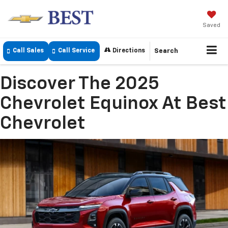
Saved
Call Sales
Call Service
Directions
Search
Discover The 2025
Chevrolet Equinox At Best
Chevrolet