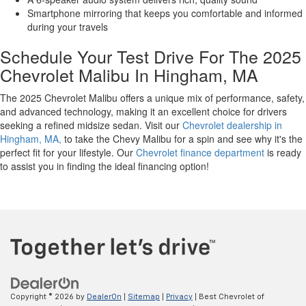
Smartphone mirroring that keeps you comfortable and informed
during your travels
Schedule Your Test Drive For The 2025
Chevrolet Malibu In Hingham, MA
The 2025 Chevrolet Malibu offers a unique mix of performance, safety,
and advanced technology, making it an excellent choice for drivers
seeking a refined midsize sedan. Visit our
Chevrolet dealership in
Hingham, MA,
to take the Chevy Malibu for a spin and see why it's the
perfect fit for your lifestyle. Our
Chevrolet finance department
is ready
to assist you in finding the ideal financing option!
Copyright © 2026
by
DealerOn
|
Sitemap
|
Privacy
| Best Chevrolet of