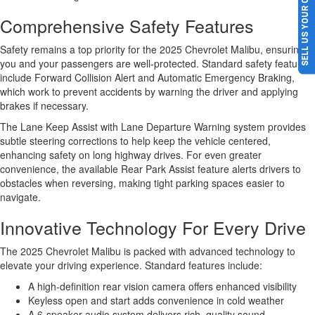
SELL US YOUR CAR
Comprehensive Safety Features
Safety remains a top priority for the 2025 Chevrolet Malibu, ensuring
you and your passengers are well-protected. Standard safety features
include Forward Collision Alert and Automatic Emergency Braking,
which work to prevent accidents by warning the driver and applying
brakes if necessary.
The Lane Keep Assist with Lane Departure Warning system provides
subtle steering corrections to help keep the vehicle centered,
enhancing safety on long highway drives. For even greater
convenience, the available Rear Park Assist feature alerts drivers to
obstacles when reversing, making tight parking spaces easier to
navigate.
Innovative Technology For Every Drive
The 2025 Chevrolet Malibu is packed with advanced technology to
elevate your driving experience. Standard features include:
A high-definition rear vision camera offers enhanced visibility
Keyless open and start adds convenience in cold weather
A 6-speaker audio system delivers rich, quality sound