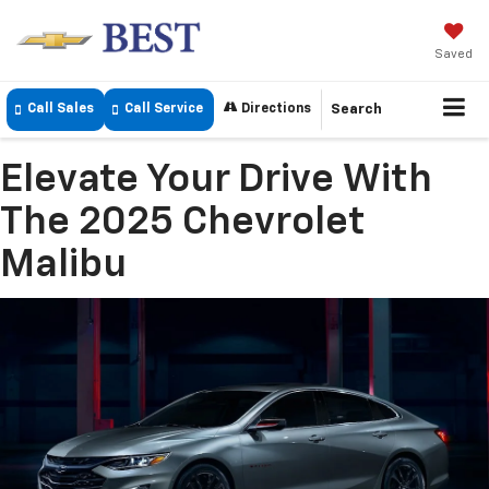
Saved
Call Sales
Call Service
Directions
Search
Elevate Your Drive With
The 2025 Chevrolet
Malibu