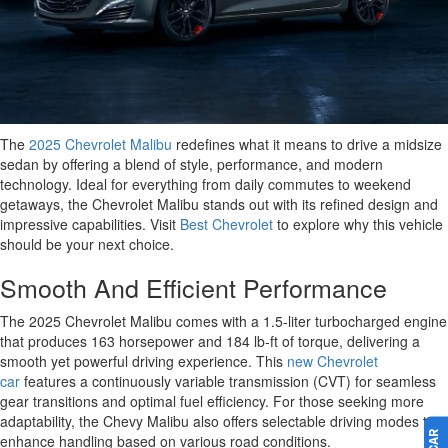
The
2025 Chevrolet Malibu
redefines what it means to drive a midsize
sedan by offering a blend of style, performance, and modern
technology. Ideal for everything from daily commutes to weekend
getaways, the Chevrolet Malibu stands out with its refined design and
impressive capabilities. Visit
Best Chevrolet
to explore why this vehicle
should be your next choice.
Smooth And Efficient Performance
The 2025 Chevrolet Malibu comes with a 1.5-liter turbocharged engine
that produces 163 horsepower and 184 lb-ft of torque, delivering a
smooth yet powerful driving experience. This
new Chevrolet
car
features a continuously variable transmission (CVT) for seamless
gear transitions and optimal fuel efficiency. For those seeking more
adaptability, the Chevy Malibu also offers selectable driving modes to
enhance handling based on various road conditions.