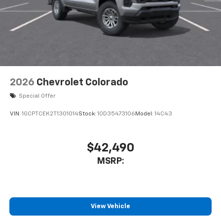
2026
Chevrolet Colorado
Special Offer
VIN:
1GCPTCEK2T1301014
Stock:
1OD35473106
Model:
14C43
$42,490
MSRP:
View Vehicle