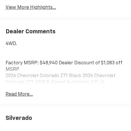
View More Highlights...
Dealer Comments
4WD.
Factory MSRP: $48,940 Dealer Discount of $1,083 off
MSRP
2026 Chevrolet Colorado Z71 Black 2026 Chevrolet
Colorado Z71 4WD 8-Speed Automatic 2.7L I4
Turbocharged DOHC 16V LEV3-ULEV50 310hp
Read More...
Awards:
* Car and Driver Editors' Choice
Car and Driver, January 2017.
Silverado
Best Chevrolet has been serving drivers in Newton,
Braintree, Quincy, Boston, Brockton, and beyond