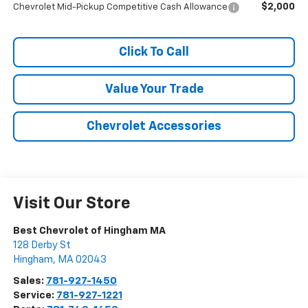
$2,000
Chevrolet Mid-Pickup Competitive Cash Allowance
Click To Call
Value Your Trade
Chevrolet Accessories
Visit Our Store
Best Chevrolet of Hingham MA
128 Derby St
Hingham
,
MA
02043
Sales:
781-927-1450
Service:
781-927-1221