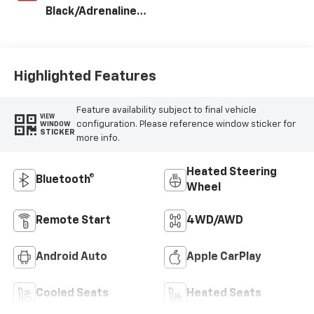
Black/Adrenaline
Red, Perforated
Leather-
Appointed Front
Seat Trim
Highlighted Features
Feature availability subject to final vehicle
VIEW
configuration. Please reference window sticker for
WINDOW
STICKER
more info.
Heated Steering
Bluetooth®
Wheel
Remote Start
4WD/AWD
Android Auto
Apple CarPlay
Cooled Seats
Heated Seats