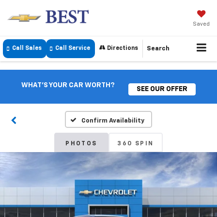
Saved
Call Sales
Call Service
Directions
Search
WHAT'S YOUR CAR WORTH?
SEE OUR OFFER
Confirm Availability
PHOTOS
360 SPIN