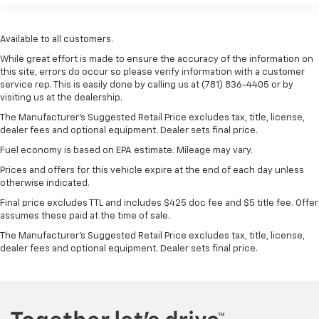
Available to all customers.
While great effort is made to ensure the accuracy of the information on
this site, errors do occur so please verify information with a customer
service rep. This is easily done by calling us at (781) 836-4405 or by
visiting us at the dealership.
The Manufacturer’s Suggested Retail Price excludes tax, title, license,
dealer fees and optional equipment. Dealer sets final price.
Fuel economy is based on EPA estimate. Mileage may vary.
Prices and offers for this vehicle expire at the end of each day unless
otherwise indicated.
Final price excludes TTL and includes $425 doc fee and $5 title fee. Offer
assumes these paid at the time of sale.
The Manufacturer's Suggested Retail Price excludes tax, title, license,
dealer fees and optional equipment. Dealer sets final price.