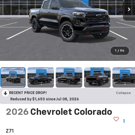
1
/
54
RECENT PRICE DROP!
Collapse
Reduced by $1,653 since Jul 08, 2026
2026
Chevrolet Colorado
Z71