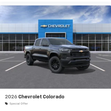
2026
Chevrolet Colorado
Special Offer