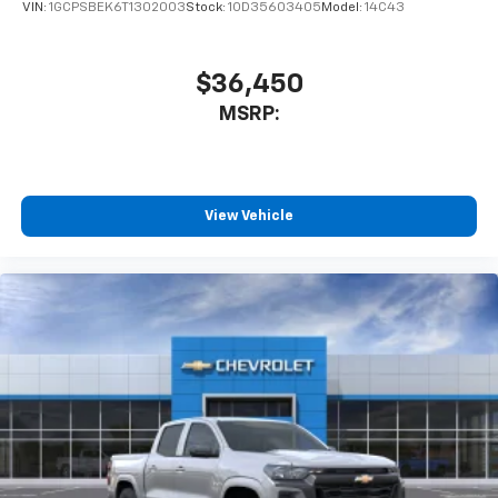
VIN:
1GCPSBEK6T1302003
Stock:
1OD35603405
Model:
14C43
$36,450
MSRP:
View Vehicle