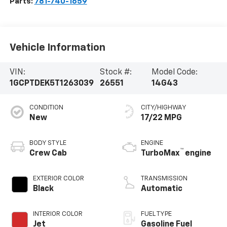
Parts:
781-740-1659
Vehicle Information
VIN:
Stock #:
Model Code:
1GCPTDEK5T1263039
26551
14G43
CONDITION
CITY/HIGHWAY
New
17/22 MPG
BODY STYLE
ENGINE
™
Crew Cab
TurboMax
engine
EXTERIOR COLOR
TRANSMISSION
Black
Automatic
INTERIOR COLOR
FUEL TYPE
Jet
Gasoline Fuel