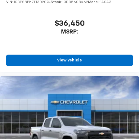
VIN:
1GCPSBEK7T1302074
Stock:
1OD35603462
Model:
14C43
$36,450
MSRP:
View Vehicle