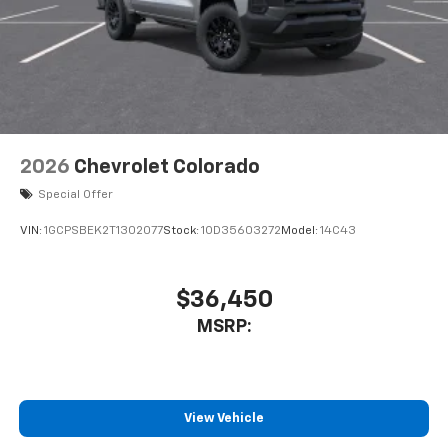
2026
Chevrolet Colorado
Special Offer
VIN:
1GCPSBEK2T1302077
Stock:
1OD35603272
Model:
14C43
$36,450
MSRP:
View Vehicle