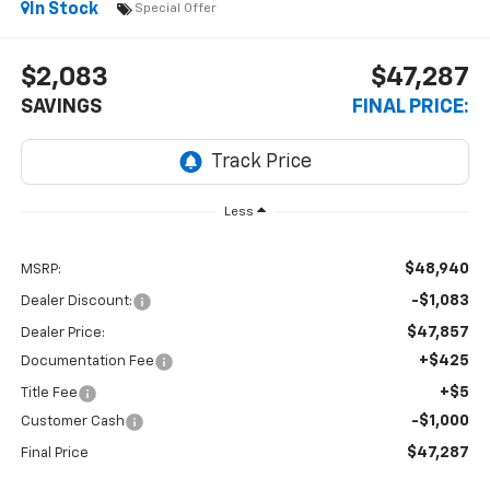
In Stock
Special Offer
$2,083
$47,287
SAVINGS
FINAL PRICE:
Less
$48,940
MSRP:
-$1,083
Dealer Discount:
$47,857
Dealer Price:
+$425
Documentation Fee
+$5
Title Fee
-$1,000
Customer Cash
$47,287
Final Price