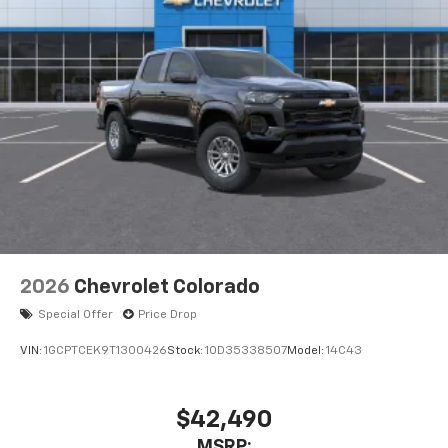
2026
Chevrolet Colorado
Special Offer
Price Drop
VIN:
1GCPTCEK9T1300426
Stock:
1OD35338507
Model:
14C43
$42,490
MSRP: