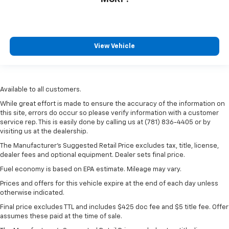
View Vehicle
Available to all customers.
While great effort is made to ensure the accuracy of the information on
this site, errors do occur so please verify information with a customer
service rep. This is easily done by calling us at (781) 836-4405 or by
visiting us at the dealership.
The Manufacturer’s Suggested Retail Price excludes tax, title, license,
dealer fees and optional equipment. Dealer sets final price.
Fuel economy is based on EPA estimate. Mileage may vary.
Prices and offers for this vehicle expire at the end of each day unless
otherwise indicated.
Final price excludes TTL and includes $425 doc fee and $5 title fee. Offer
assumes these paid at the time of sale.