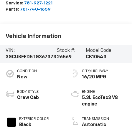
Service:
781-927-1221
Parts:
781-740-1659
Vehicle Information
VIN:
Stock #:
Model Code:
3GCUKFED5TG367373
26569
CK10543
CONDITION
CITY/HIGHWAY
New
16/20 MPG
BODY STYLE
ENGINE
Crew Cab
5.3L EcoTec3 V8
engine
EXTERIOR COLOR
TRANSMISSION
Black
Automatic