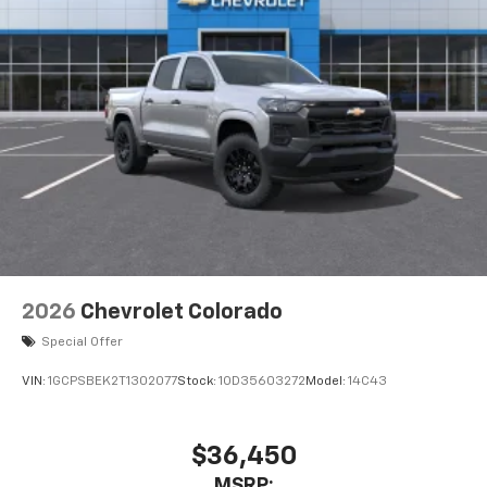
Pair your compatible mobile phone to your
1
vehicle's infotainment system
Place and receive hands-free phone calls
Store your phone's contact list in the system
to place an outgoing call quickly using the
touch-screen display or voice command
system
With streaming audio capability, you can
listen to files stored on your phone or
Bluetooth® digital media device
2026
Chevrolet Colorado
Special Offer
VIN:
1GCPSBEK2T1302077
Stock:
1OD35603272
Model:
14C43
$36,450
MSRP: