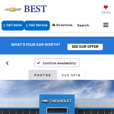
Saved
Call Sales
Call Service
Directions
Search
WHAT'S YOUR CAR WORTH?
SEE OUR OFFER
Confirm Availability
PHOTOS
360 SPIN