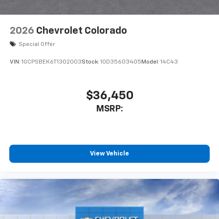
2026
Chevrolet Colorado
Special Offer
VIN:
1GCPSBEK6T1302003
Stock:
1OD35603405
Model:
14C43
$36,450
MSRP:
View Vehicle