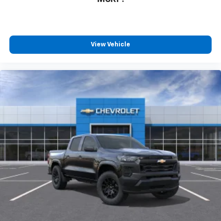
View Vehicle