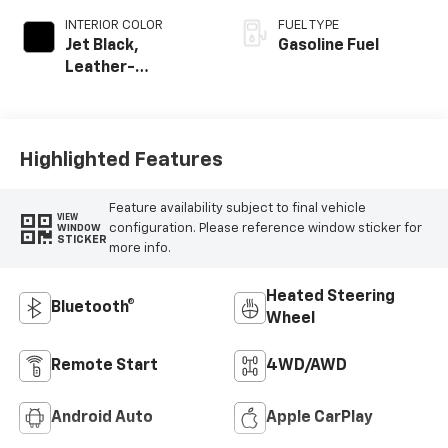
INTERIOR COLOR
FUEL TYPE
Jet Black,
Gasoline Fuel
Leather-
Appointed Front
Outboard Seating
Positions
Highlighted Features
Feature availability subject to final vehicle
VIEW
configuration. Please reference window sticker for
WINDOW
STICKER
more info.
Heated Steering
Bluetooth®
Wheel
Remote Start
4WD/AWD
Android Auto
Apple CarPlay