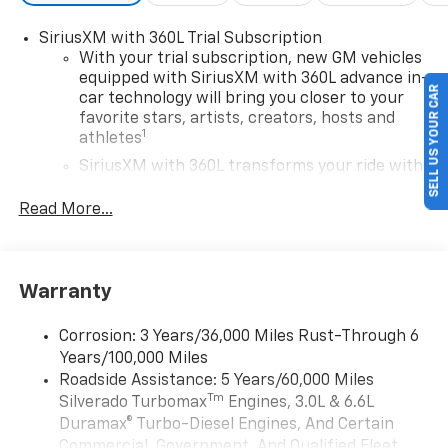
SiriusXM with 360L Trial Subscription
With your trial subscription, new GM vehicles
equipped with SiriusXM with 360L advance in-
SELL US YOUR CAR
car technology will bring you closer to your
favorite stars, artists, creators, hosts and
1
athletes
SiriusXM with 360L transforms your ride with
our most extensive and personalized radio
experience on the road that lets you enjoy ad-
Read More...
free music, talk and news, live sports, comedy,
podcasts and more
Experience SiriusXM wherever you go in your
Warranty
vehicle and on the SiriusXM app with
personalization features to make discovering
your perfect entertainment easier than ever
Corrosion: 3 Years/36,000 Miles Rust-Through 6
before
Years/100,000 Miles
Roadside Assistance: 5 Years/60,000 Miles
13.4" diagonal Chevrolet Infotainment 3 Premium
Tm
Silverado Turbomax
Engines, 3.0L & 6.6L
System with Google built-in
Duramax® Turbo-Diesel Engines, And Certain
13.4" diagonal Chevrolet Infotainment 3
Commercial, Government, And Qualified Fleet