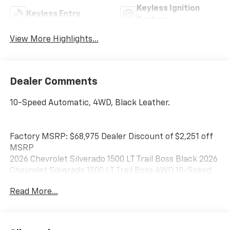
Keyless Ignition
Keyless Entry
System
View More Highlights...
Dealer Comments
10-Speed Automatic, 4WD, Black Leather.
Factory MSRP: $68,975 Dealer Discount of $2,251 off
MSRP
2026 Chevrolet Silverado 1500 LT Trail Boss Black 2026
Chevrolet Silverado 1500 LT Trail Boss 4WD 10-Speed
Automatic EcoTec3 5.3L V8
Read More...
Best Chevrolet has been serving drivers in Newton,
Braintree, Quincy, Boston, Brockton, and beyond