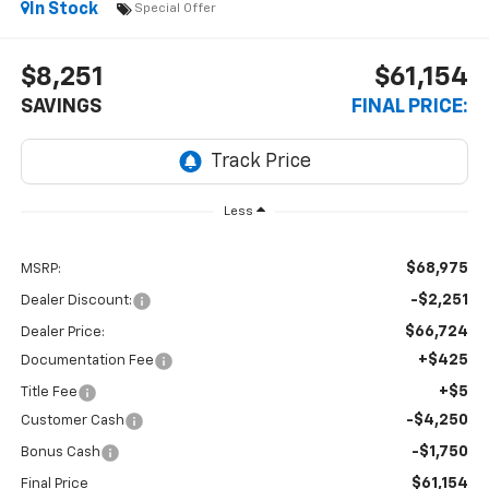
In Stock
Special Offer
$8,251
$61,154
SAVINGS
FINAL PRICE:
Less
$68,975
MSRP:
-$2,251
Dealer Discount:
$66,724
Dealer Price:
+$425
Documentation Fee
+$5
Title Fee
-$4,250
Customer Cash
-$1,750
Bonus Cash
$61,154
Final Price