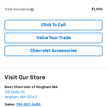
$1,000
Trade Assistance
Click To Call
Value Your Trade
Chevrolet Accessories
Visit Our Store
Best Chevrolet of Hingham MA
128 Derby St
Hingham
,
MA
02043
Sales:
781-927-1450