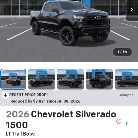
1
/
54
RECENT PRICE DROP!
Collapse
Reduced by $7,821 since Jul 08, 2026
2026
Chevrolet Silverado
1500
LT Trail Boss