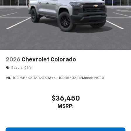
Store your phone's contact list in the system
to place an outgoing call quickly using the
touch-screen display or voice command
system
With streaming audio capability, you can
listen to files stored on your phone or
Bluetooth® digital media device
2026
Chevrolet Colorado
Special Offer
VIN:
1GCPSBEK2T1302077
Stock:
1OD35603272
Model:
14C43
$36,450
MSRP: