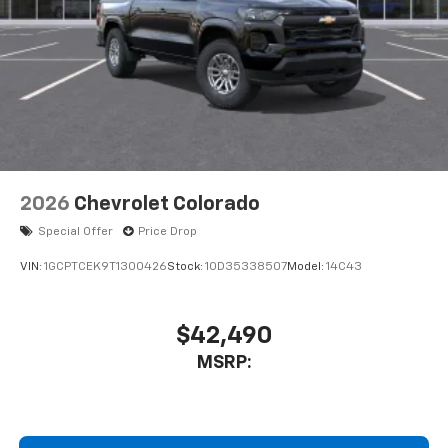
2026
Chevrolet Colorado
Special Offer
Price Drop
VIN:
1GCPTCEK9T1300426
Stock:
1OD35338507
Model:
14C43
$42,490
MSRP: