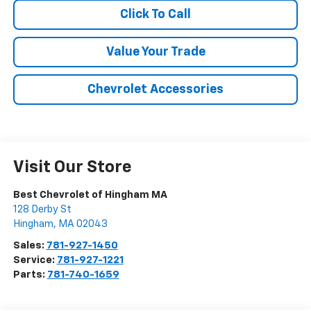
Click To Call
Value Your Trade
Chevrolet Accessories
Visit Our Store
Best Chevrolet of Hingham MA
128 Derby St
Hingham
,
MA
02043
Sales:
781-927-1450
Service:
781-927-1221
Parts:
781-740-1659