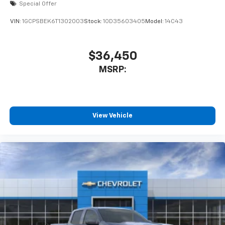
Special Offer
VIN:
1GCPSBEK6T1302003
Stock:
1OD35603405
Model:
14C43
$36,450
MSRP:
View Vehicle