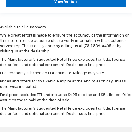
View Vehicle
Available to all customers.
While great effort is made to ensure the accuracy of the information on
this site, errors do occur so please verify information with a customer
service rep. This is easily done by calling us at (781) 836-4405 or by
visiting us at the dealership.
The Manufacturer’s Suggested Retail Price excludes tax, title, license,
dealer fees and optional equipment. Dealer sets final price.
Fuel economy is based on EPA estimate. Mileage may vary.
Prices and offers for this vehicle expire at the end of each day unless
otherwise indicated.
Final price excludes TTL and includes $425 doc fee and $5 title fee. Offer
assumes these paid at the time of sale.
The Manufacturer's Suggested Retail Price excludes tax, title, license,
dealer fees and optional equipment. Dealer sets final price.