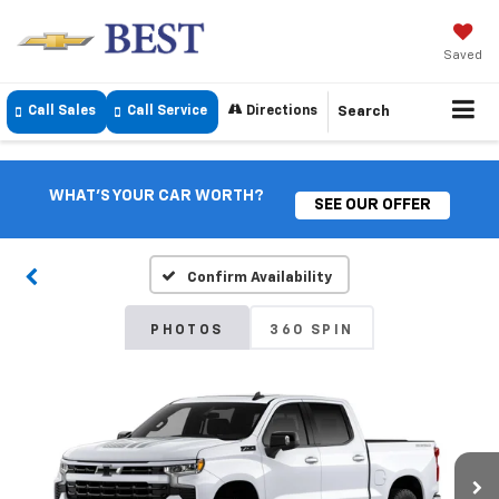
Saved
Call Sales
Call Service
Directions
Search
WHAT'S YOUR CAR WORTH?
SEE OUR OFFER
Confirm Availability
PHOTOS
360 SPIN