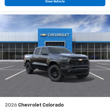
View Vehicle
2026
Chevrolet Colorado