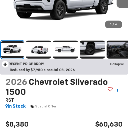
1
/
6
RECENT PRICE DROP!
Collapse
Reduced by $7,950 since Jul 08, 2026
2026
Chevrolet Silverado
1500
RST
In Stock
Special Offer
$8,380
$60,630