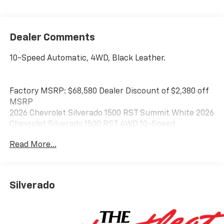
Dealer Comments
10-Speed Automatic, 4WD, Black Leather.
Factory MSRP: $68,580 Dealer Discount of $2,380 off
MSRP
2026 Chevrolet Silverado 1500 RST Summit White 2026
Chevrolet Silverado 1500 RST 4WD 10-Speed
Automatic EcoTec3 5.3L V8
Read More...
Best Chevrolet has been serving drivers in Newton,
Braintree, Quincy, Boston, Brockton, and beyond
Silverado
since 1957, and we look forward to doing so for many
years to come. Stop in and see us today at 128 Derby
Street in Hingham, MA.