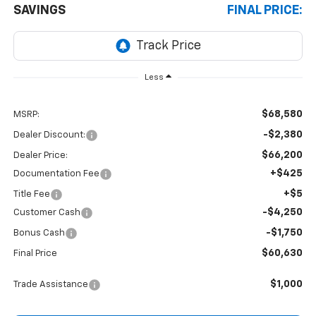
SAVINGS
FINAL PRICE:
Less
$68,580
MSRP:
-$2,380
Dealer Discount:
$66,200
Dealer Price:
+$425
Documentation Fee
+$5
Title Fee
-$4,250
Customer Cash
-$1,750
Bonus Cash
$60,630
Final Price
$1,000
Trade Assistance