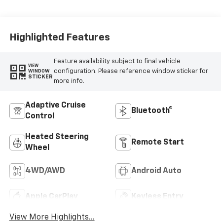
Appointed Front
Outboard Seating
Positions
Highlighted Features
Feature availability subject to final vehicle
VIEW
configuration. Please reference window sticker for
WINDOW
STICKER
more info.
Adaptive Cruise
Bluetooth®
Control
Heated Steering
Remote Start
Wheel
4WD/AWD
Android Auto
Apple CarPlay
Keyless Entry
View More Highlights...