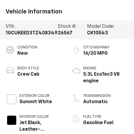
Vehicle Information
VIN:
Stock #:
Model Code:
1GCUKEED3TZ408349
26567
CK10543
CONDITION
CITY/HIGHWAY
New
16/20 MPG
BODY STYLE
ENGINE
Crew Cab
5.3L EcoTec3 V8
engine
EXTERIOR COLOR
TRANSMISSION
Summit White
Automatic
INTERIOR COLOR
FUEL TYPE
Jet Black,
Gasoline Fuel
Leather-