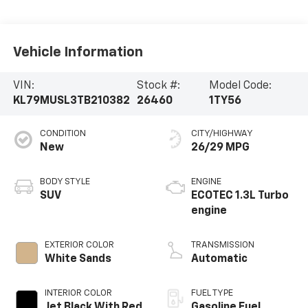
Vehicle Information
VIN:
Stock #:
Model Code:
KL79MUSL3TB210382
26460
1TY56
CONDITION
CITY/HIGHWAY
New
26/29 MPG
BODY STYLE
ENGINE
SUV
ECOTEC 1.3L Turbo
engine
EXTERIOR COLOR
TRANSMISSION
White Sands
Automatic
INTERIOR COLOR
FUEL TYPE
Jet Black With Red
Gasoline Fuel