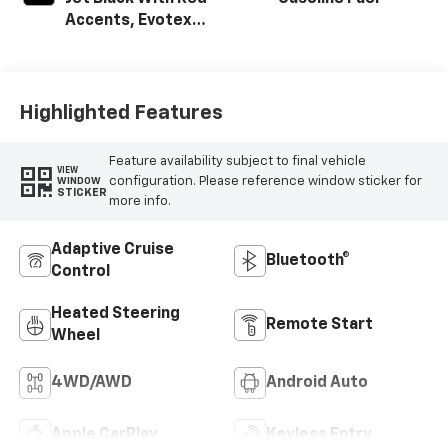
Accents, Evotex
Seat Trim
Highlighted Features
Feature availability subject to final vehicle
VIEW
configuration. Please reference window sticker for
WINDOW
STICKER
more info.
Adaptive Cruise
Bluetooth®
Control
Heated Steering
Remote Start
Wheel
4WD/AWD
Android Auto
Apple CarPlay
Keyless Entry