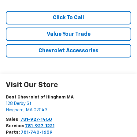
Click To Call
Value Your Trade
Chevrolet Accessories
Visit Our Store
Best Chevrolet of Hingham MA
128 Derby St
Hingham
,
MA
02043
Sales:
781-927-1450
Service:
781-927-1221
Parts:
781-740-1659