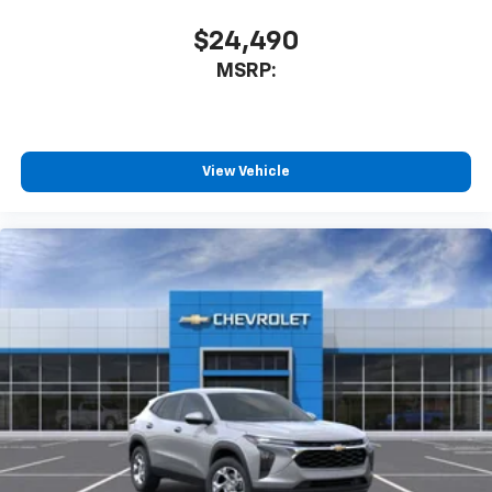
$24,490
MSRP:
View Vehicle