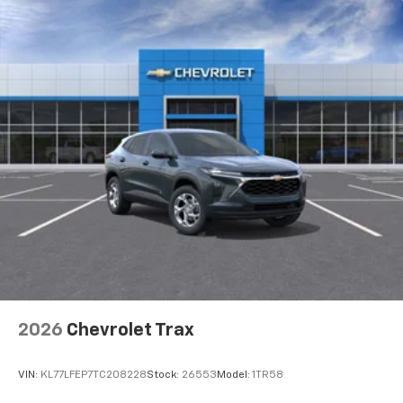
2026
Chevrolet Trax
VIN:
KL77LFEP7TC208228
Stock:
26553
Model:
1TR58