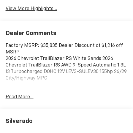
View More Highlights...
Dealer Comments
Factory MSRP: $35,835 Dealer Discount of $1,216 off
MSRP
2026 Chevrolet TrailBlazer RS White Sands 2026
Chevrolet TrailBlazer RS AWD 9-Speed Automatic 1.3L
I3 Turbocharged DOHC 12V LEV3-SULEV30 155hp 26/29
City/Highway MPG
Read More...
Best Chevrolet has been serving drivers in Newton,
Braintree, Quincy, Boston, Brockton, and beyond
since 1957, and we look forward to doing so for many
years to come. Stop in and see us today at 128 Derby
Silverado
Street in Hingham, MA.