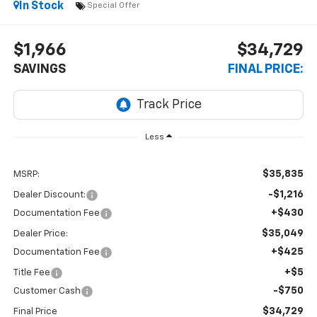
In Stock
Special Offer
$1,966
$34,729
SAVINGS
FINAL PRICE:
Less
$35,835
MSRP:
-$1,216
Dealer Discount:
+$430
Documentation Fee
$35,049
Dealer Price:
+$425
Documentation Fee
+$5
Title Fee
-$750
Customer Cash
$34,729
Final Price