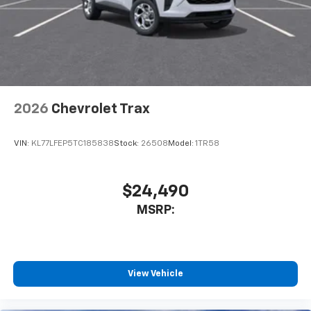
2026
Chevrolet Trax
VIN:
KL77LFEP5TC185838
Stock:
26508
Model:
1TR58
$24,490
MSRP:
View Vehicle