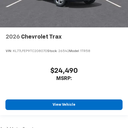
2026
Chevrolet Trax
VIN:
KL77LFEP9TC208070
Stock:
26542
Model:
1TR58
$24,490
MSRP:
View Vehicle