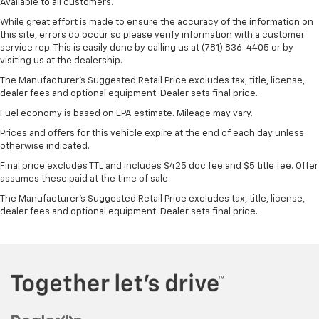
Available to all customers.
While great effort is made to ensure the accuracy of the information on
this site, errors do occur so please verify information with a customer
service rep. This is easily done by calling us at (781) 836-4405 or by
visiting us at the dealership.
The Manufacturer’s Suggested Retail Price excludes tax, title, license,
dealer fees and optional equipment. Dealer sets final price.
Fuel economy is based on EPA estimate. Mileage may vary.
Prices and offers for this vehicle expire at the end of each day unless
otherwise indicated.
Final price excludes TTL and includes $425 doc fee and $5 title fee. Offer
assumes these paid at the time of sale.
The Manufacturer's Suggested Retail Price excludes tax, title, license,
dealer fees and optional equipment. Dealer sets final price.