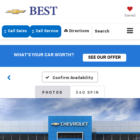
Saved
Call Sales
Call Service
Directions
Search
WHAT'S YOUR CAR WORTH?
SEE OUR OFFER
Confirm Availability
PHOTOS
360 SPIN