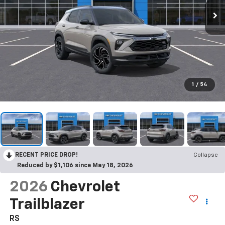
1
/
54
RECENT PRICE DROP!
Collapse
Reduced by $1,106 since May 18, 2026
2026
Chevrolet
Trailblazer
RS