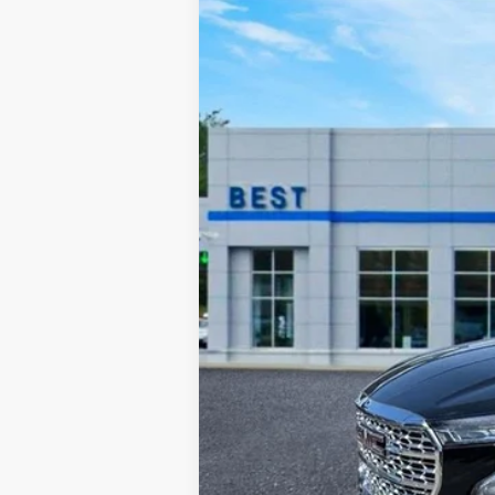
VIN:
3GKALXEV6NL301346
Stock:
26316A
Mo
45,431 mi
Retail Price:
Documentation Fee:
Sale Price: