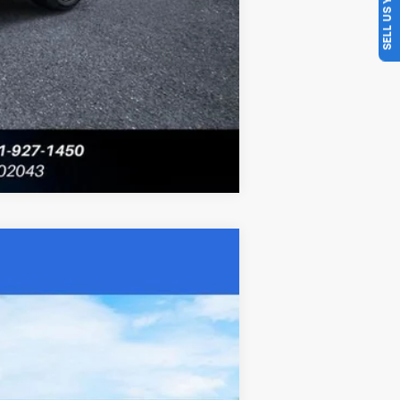
SELL US YOUR CAR
Compare Vehicle
Ext.
Int.