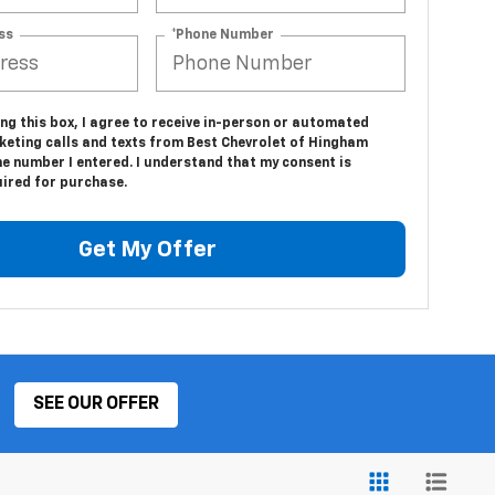
ss
*Phone Number
ing this box, I agree to receive in-person or automated
keting calls and texts from Best Chevrolet of Hingham
e number I entered. I understand that my consent is
uired for purchase.
Get My Offer
SEE OUR OFFER