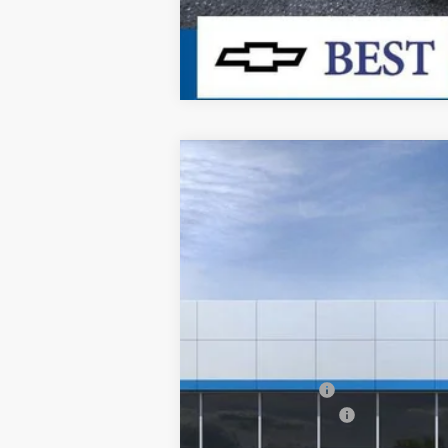
New
2026
Chevrolet Silverado 
$5,164
Special Offer
Price Drop
SAVINGS
VIN:
3GCNKAEK9TG315105
Stock:
26411
Mode
In Stock
MSRP:
Dealer Discount:
Documentation Fee
Dealer Price: