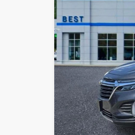
Retail Price:
Documentation Fee:
Sale Price: