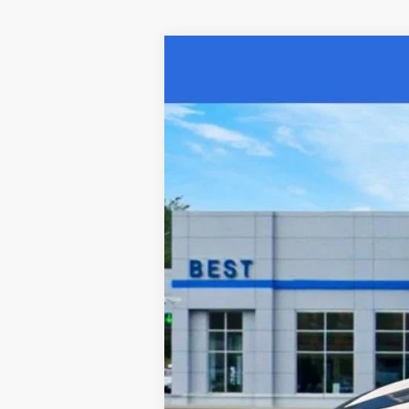
Used
2022
Chevrolet Equinox
LT
Special Offer
Price Drop
VIN:
3GNAXUEV9NL312637
Stock:
15378P
Mo
52,412 mi
Retail Price:
Documentation Fee:
Sale Price: