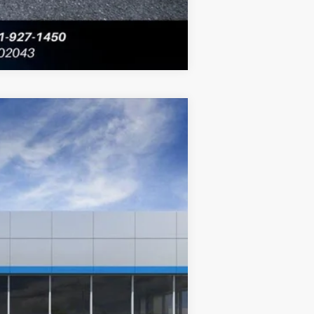
Compare Vehicle
$40,131
FINAL PRICE:
Ext.
Int.
$44,435
-$2,414
+$430
$42,451