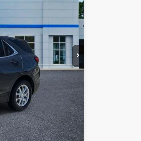
$22,247
$430
$22,677