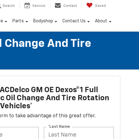
Search
Service
Contact
Saved
ce
Parts
Bodyshop
Contact Us
About
l Change And Tire
ACDelco GM OE Dexos®1 Full
c Oil Change And Tire Rotation
Vehicles*
 form to take advantage of this great offer.
*Last Name