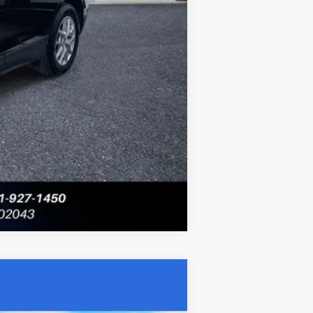
Compare Vehicle