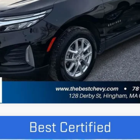
Get More Details
Value Your Trade