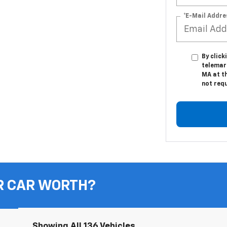
*E-Mail Addre
By click
telemar
MA at th
not req
R CAR WORTH?
Showing All 136 Vehicles