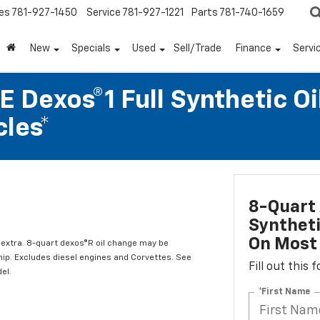
es
781-927-1450
Service
781-927-1221
Parts
781-740-1659
New
Specials
Used
Sell/Trade
Finance
Servi
 Dexos®1 Full Synthetic Oi
les*
8-Quart 
Syntheti
On Most 
l extra. 8-quart dexos®R oil change may be
hip. Excludes diesel engines and Corvettes. See
Fill out this
el.
*First Name