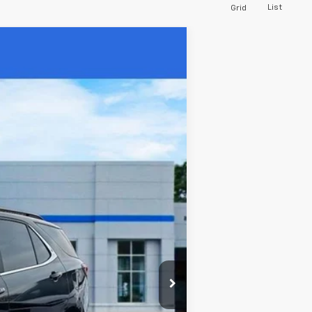
List
Grid
Ext.
Int.
$20,515
$430
$20,945