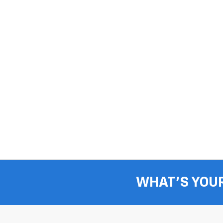
WHAT'S YOU