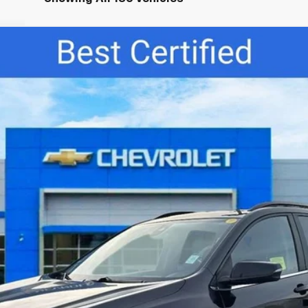
del:
1XY26
$20,945
BEST PRICE:
Less