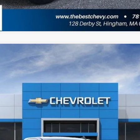
1500
WT
l:
CK10703
Less