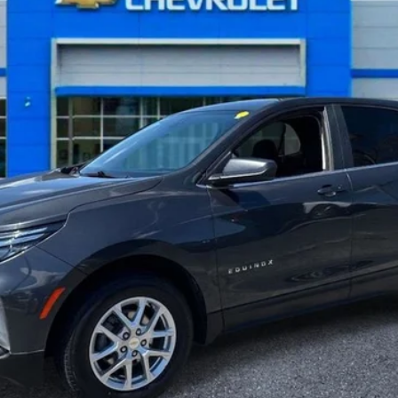
Less
Get More Details
Value Your Trade