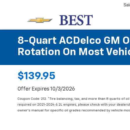
Sal
8-Quart ACDelco GM OE
Rotation On Most Vehic
$139.95
Offer Expires 10/3/2026
Coupon Code: 212. *Tire balancing, tax, and more than 8 quarts of oi
required on 2021-2024 6.2L engines, please check with your dealers
owner's manual for specific oil grades recommended by vehicle mod