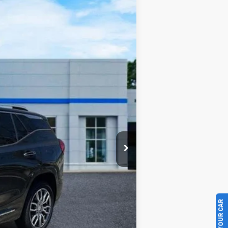
Ext.
$25,837
$430
$26,267