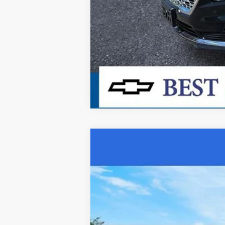
Used
2023
Chevrolet Equinox
LT
Special Offer
Price Drop
VIN:
3GNAXUEG3PS119135
Stock:
26331A
Mo
44,332 mi