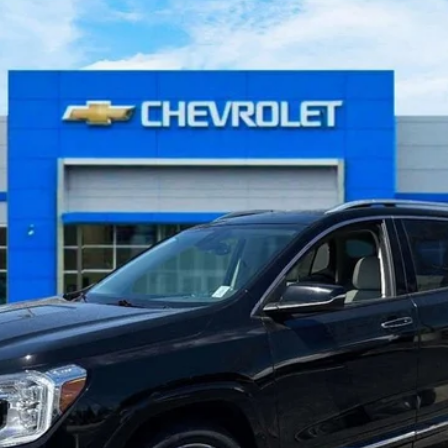
del:
TXD26
$26,267
BEST PRICE:
Less
Get More Details
Value Your Trade