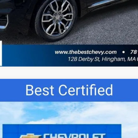
del:
1XY26
$22,677
BEST PRICE: