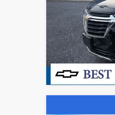
Used
2022
GMC Terrain
Denali
Special Offer
Price Drop