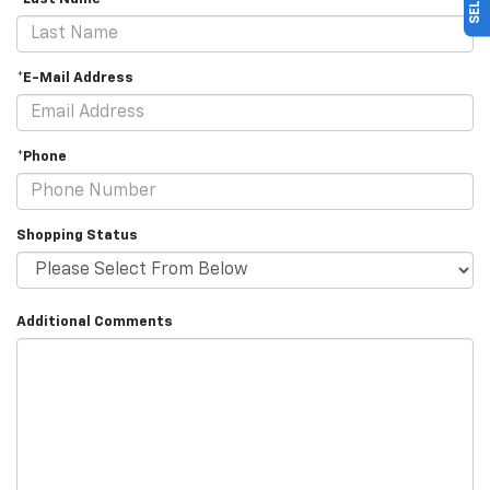
*E-Mail Address
*Phone
Shopping Status
Additional Comments