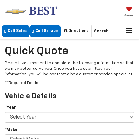
Saved
Call Sales
Call Service
Directions
Search
Quick Quote
Please take a moment to complete the following information so that
we may better serve you. Once you have submitted your
information, you will be contacted by a customer service specialist.
**Required Fields
Vehicle Details
*Year
*Make