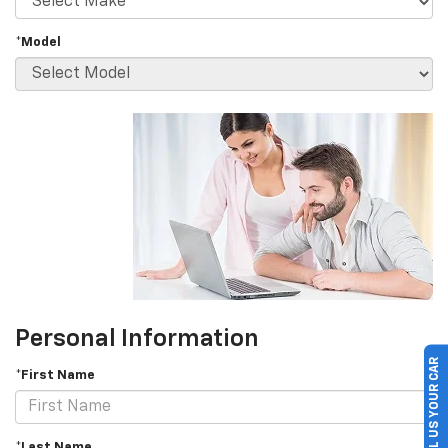
*Model
Personal Information
SELL US YOUR CAR
*First Name
*Last Name