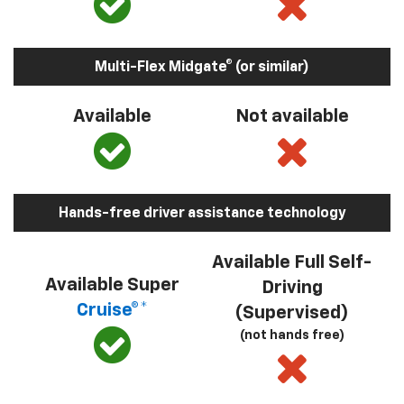
Multi-Flex Midgate® (or similar)
Available
Not available
Hands-free driver assistance technology
Available Full Self-
Available Super
Driving
Cruise®*
(Supervised)
(not hands free)