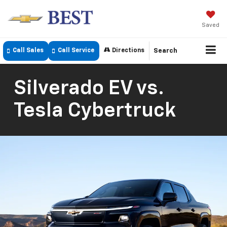
Saved
Call Sales
Call Service
Directions
Search
Silverado EV vs.
Tesla Cybertruck