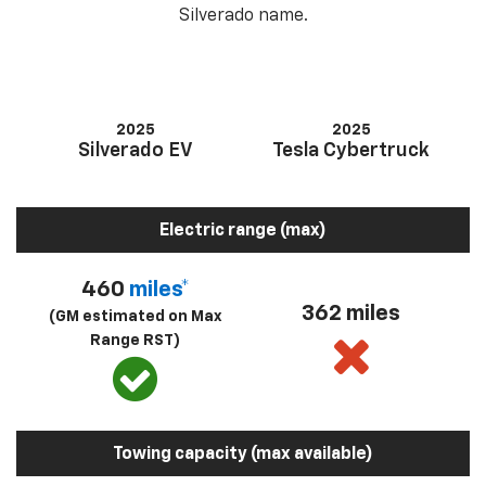
Silverado name.
2025
2025
Silverado EV
Tesla Cybertruck
Electric range (max)
460
miles*
362 miles
(GM estimated on Max
Range RST)
Towing capacity (max available)