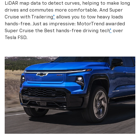
LiDAR map data to detect curves, helping to make long
drives and commutes more comfortable. And Super
Cruise with Trailering
*
allows you to tow heavy loads
hands-free. Just as impressive: MotorTrend awarded
Super Cruise the Best hands-free driving tech
*
over
Tesla FSD.