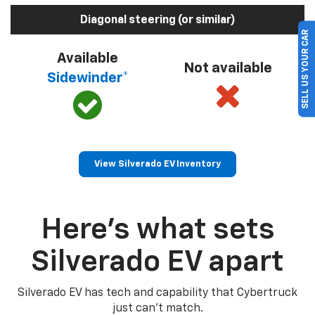
Diagonal steering (or similar)
SELL US YOUR CAR
Available
Not available
Sidewinder*
View Silverado EV Inventory
Here’s what sets
Silverado EV apart
Silverado EV has tech and capability that Cybertruck
just can’t match.