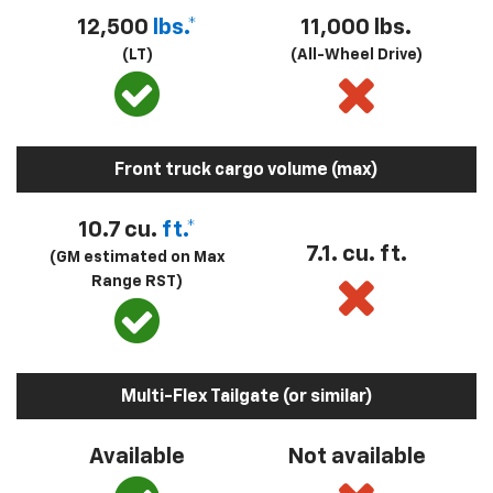
12,500
lbs.*
11,000 lbs.
(LT)
(All-Wheel Drive)
Front truck cargo volume (max)
10.7 cu.
ft.*
7.1. cu. ft.
(GM estimated on Max
Range RST)
Multi-Flex Tailgate (or similar)
Available
Not available