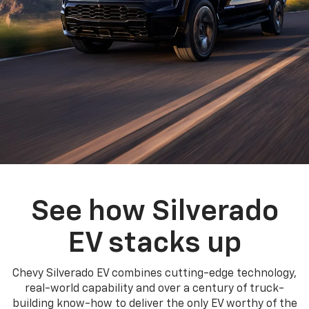
See how Silverado
EV stacks up
Chevy Silverado EV combines cutting-edge technology,
real-world capability and over a century of truck-
building know-how to deliver the only EV worthy of the