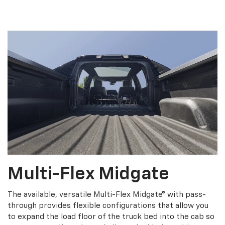
Multi-Flex Midgate
The available, versatile Multi-Flex Midgate® with pass-
through provides flexible configurations that allow you
to expand the load floor of the truck bed into the cab so