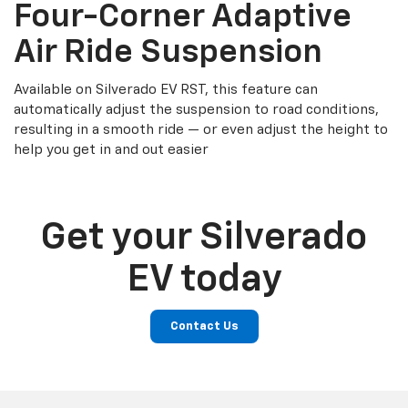
Four-Corner Adaptive
Air Ride Suspension
Available on Silverado EV RST, this feature can
automatically adjust the suspension to road conditions,
resulting in a smooth ride — or even adjust the height to
help you get in and out easier
Get your Silverado
EV today
Contact Us