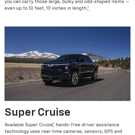
you can carry those large, bulky and odd-shaped items —
even up to 10 feet, 10 inches in length.
*
Super Cruise
Available Super Cruise
*
hands-free driver assistance
technology uses real-time cameras, sensors, GPS and