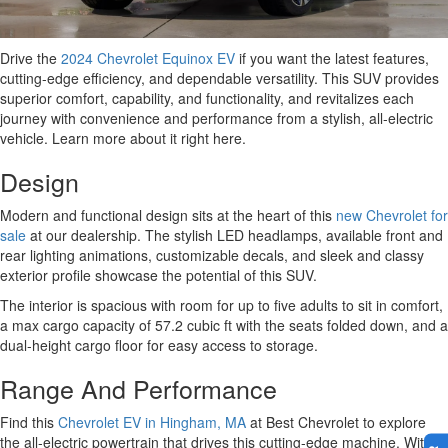
Drive the
2024 Chevrolet Equinox EV
if you want the latest features,
cutting-edge efficiency, and dependable versatility. This SUV provides
superior comfort, capability, and functionality, and revitalizes each
journey with convenience and performance from a stylish, all-electric
vehicle. Learn more about it right here.
Design
Modern and functional design sits at the heart of this
new Chevrolet for
sale
at our dealership. The stylish LED headlamps, available front and
rear lighting animations, customizable decals, and sleek and classy
exterior profile showcase the potential of this SUV.
The interior is spacious with room for up to five adults to sit in comfort,
a max cargo capacity of 57.2 cubic ft with the seats folded down, and a
dual-height cargo floor for easy access to storage.
Range And Performance
Find this
Chevrolet EV in Hingham, MA
at Best Chevrolet to explore
the all-electric powertrain that drives this cutting-edge machine. With