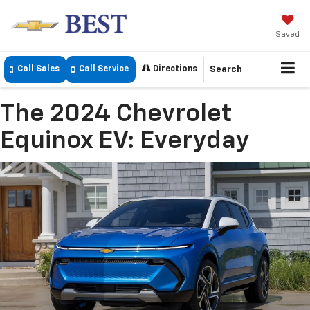
Saved
Call Sales
Call Service
Directions
Search
The 2024 Chevrolet
Equinox EV: Everyday