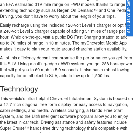
SELL US YOUR CAR
an EPA-estimated 319-mile range on FWD models thanks to range-
extending technology such as Regen On Demand™ and One Pedal
Driving, you don’t have to worry about the length of your trips.
Easily recharge using the included 120-volt Level 1 charger or opt for
a 240-volt Level 2 charger capable of adding 34 miles of range per
hour. While on-the-go, visit a public DC Fast Charging station to add
up to 70 miles of range in 10 minutes. The myChevrolet Mobile App
makes it easy to plan your route around charging station availability.
All of this efficiency doesn’t compromise the performance you get from
this SUV. Using a cutting-edge eAWD system, you get 288 horsepower
that will get you to 60 mph in 5.9 seconds. It also has a robust towing
capacity for an all-electric SUV, able to tow up to 1,500 lbs.
Technology
This vehicle’s ultra-helpful Chevrolet Infotainment System is housed on
a 17.7-inch diagonal free-form display for easy access to navigation,
cabin settings, and media. Wireless charging, a Hands-Free Start
System, and the Ultifi intelligent software program allow you to enjoy
the latest in-car tech. Driving assistance and safety features include
Super Cruise™ hands-free driving technology that’s compatible with