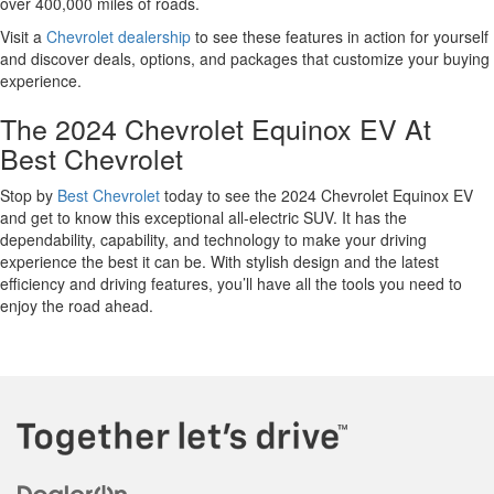
over 400,000 miles of roads.
Visit a
Chevrolet dealership
to see these features in action for yourself
and discover deals, options, and packages that customize your buying
experience.
The 2024 Chevrolet Equinox EV At
Best Chevrolet
Stop by
Best Chevrolet
today to see the 2024 Chevrolet Equinox EV
and get to know this exceptional all-electric SUV. It has the
dependability, capability, and technology to make your driving
experience the best it can be. With stylish design and the latest
efficiency and driving features, you’ll have all the tools you need to
enjoy the road ahead.