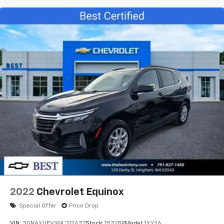
2022
Chevrolet Equinox
Special Offer
Price Drop
VIN:
3GNAXUEV9NL312637
Stock:
15378P
Model:
1XY26