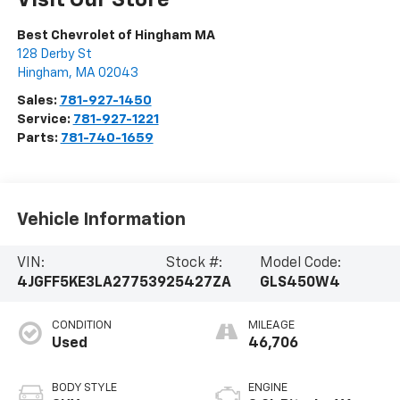
Visit Our Store
Best Chevrolet of Hingham MA
128 Derby St
Hingham
,
MA
02043
Sales:
781-927-1450
Service:
781-927-1221
Parts:
781-740-1659
Vehicle Information
VIN:
Stock #:
Model Code:
4JGFF5KE3LA277539
25427ZA
GLS450W4
CONDITION
MILEAGE
Used
46,706
BODY STYLE
ENGINE