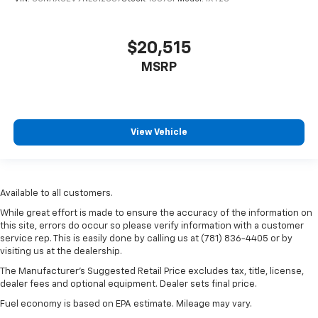
$20,515
MSRP
View Vehicle
Available to all customers.
While great effort is made to ensure the accuracy of the information on
this site, errors do occur so please verify information with a customer
service rep. This is easily done by calling us at (781) 836-4405 or by
visiting us at the dealership.
The Manufacturer’s Suggested Retail Price excludes tax, title, license,
dealer fees and optional equipment. Dealer sets final price.
Fuel economy is based on EPA estimate. Mileage may vary.