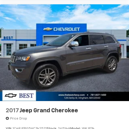
Braintree, Quincy, Boston, Brockton, and beyond
since 1957, and we look forward to doing so for many
years to come. Stop in and see us today at 128 Derby
Street in Hingham, MA.
.
2017
Jeep Grand Cherokee
Price Drop
VIN:
1C4RJFBG5HC742521
Stock:
26514A
Model:
WKJP74