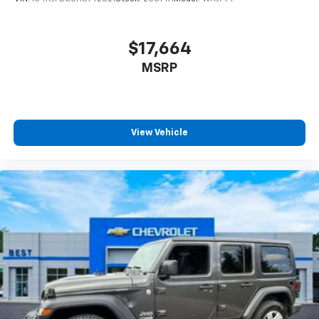
$17,664
MSRP
View Vehicle