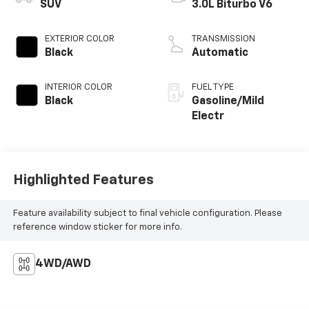
SUV
3.0L Biturbo V6
EXTERIOR COLOR
TRANSMISSION
Black
Automatic
INTERIOR COLOR
FUEL TYPE
Black
Gasoline/Mild
Electr
Highlighted Features
Feature availability subject to final vehicle configuration. Please
reference window sticker for more info.
4WD/AWD