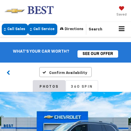
Saved
Call Sales
Call Service
Directions
Search
WHAT'S YOUR CAR WORTH?
SEE OUR OFFER
Confirm Availability
PHOTOS
360 SPIN