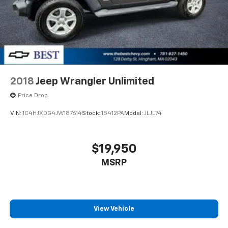
2018
Jeep Wrangler Unlimited
Price Drop
VIN:
1C4HJXDG4JW187614
Stock:
15412PA
Model:
JLJL74
$19,950
MSRP
View Vehicle