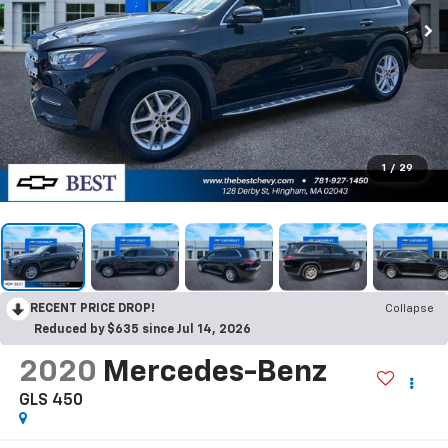
1
/
29
RECENT PRICE DROP!
Collapse
Reduced by $635 since Jul 14, 2026
2020
Mercedes-Benz
GLS 450