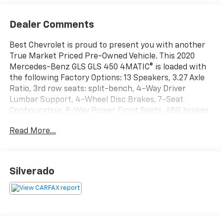
Dealer Comments
Best Chevrolet is proud to present you with another
True Market Priced Pre-Owned Vehicle. This 2020
Mercedes-Benz GLS GLS 450 4MATIC® is loaded with
the following Factory Options: 13 Speakers, 3.27 Axle
Ratio, 3rd row seats: split-bench, 4-Way Driver
Lumbar Support, 4-Wheel Disc Brakes, 7-Seat
Configuration, 8-Way Power Front Seats, ABS brakes,
Adaptive suspension, Air Conditioning, Alloy wheels,
Read More...
AM/FM Radio, AM/FM radio: SiriusXM, Apple
CarPlay®/Android Auto®, Auto High-beam Headlights,
Auto tilt-away steering wheel, Auto-dimming door
mirrors, Auto-dimming Rear-View mirror, Auto-
Silverado
leveling suspension, Automatic temperature control,
Brake assist, Bumpers: body-color, Burmester®
Surround Sound System, Child-Seat-Sensing Airbag,
Compass, Delay-off headlights, Driver door bin, Driver
vanity mirror, Dual front impact airbags, Dual front