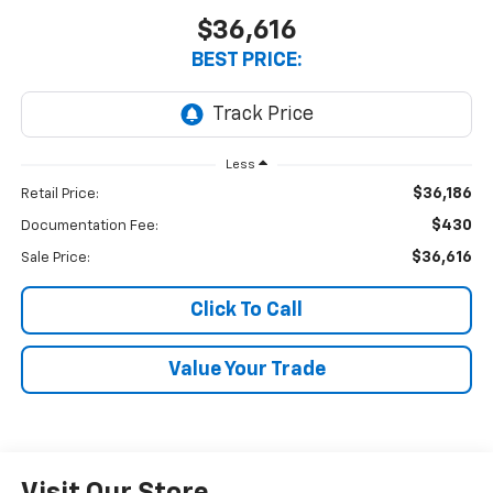
$36,616
BEST PRICE:
Less
$36,186
Retail Price:
$430
Documentation Fee:
$36,616
Sale Price:
Click To Call
Value Your Trade