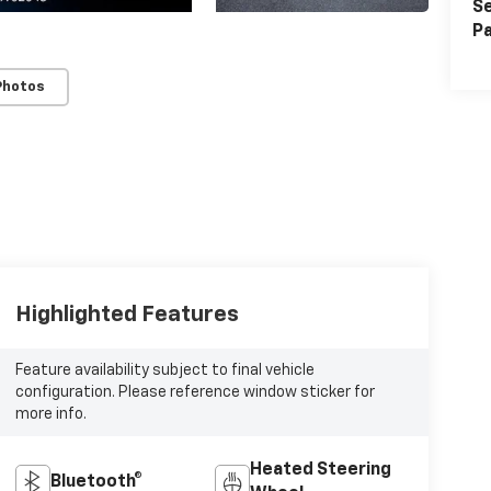
Se
Pa
Photos
Highlighted Features
Feature availability subject to final vehicle
configuration. Please reference window sticker for
more info.
Heated Steering
Bluetooth®