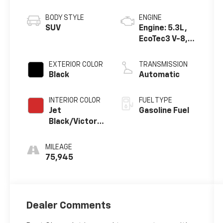
BODY STYLE
ENGINE
SUV
Engine: 5.3L,
EcoTec3 V-8,
DI, Dynamic
Fuel Mgt, V V T
EXTERIOR COLOR
TRANSMISSION
Black
Automatic
INTERIOR COLOR
FUEL TYPE
Jet
Gasoline Fuel
Black/Victory
Red,
Perforated
MILEAGE
Leather
75,945
Seating
Surfaces 1St
And 2Nd Row
Dealer Comments