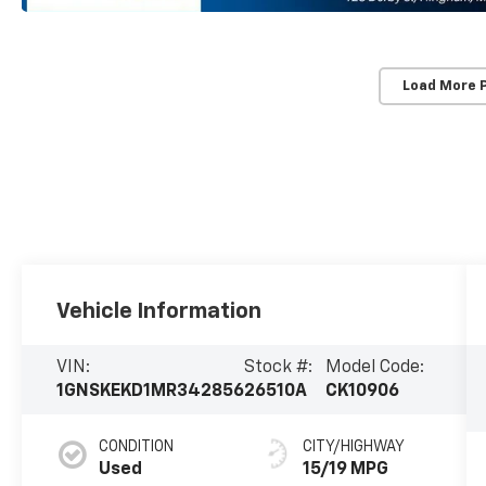
Load More 
Vehicle Information
VIN:
Stock #:
Model Code:
1GNSKEKD1MR342856
26510A
CK10906
CONDITION
CITY/HIGHWAY
Used
15/19 MPG