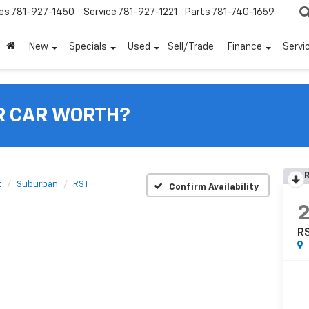
es
781-927-1450
Service
781-927-1221
Parts
781-740-1659
New
Specials
Used
Sell/Trade
Finance
Servi
R CAR WORTH?
R
t
Suburban
RST
Confirm Availability
R