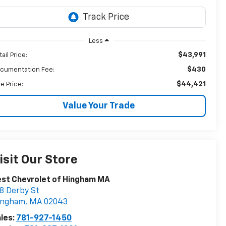
Less
$43,991
ail Price:
$430
cumentation Fee:
$44,421
le Price:
Value Your Trade
isit Our Store
st Chevrolet of Hingham MA
8 Derby St
ingham
,
MA
02043
les:
781-927-1450