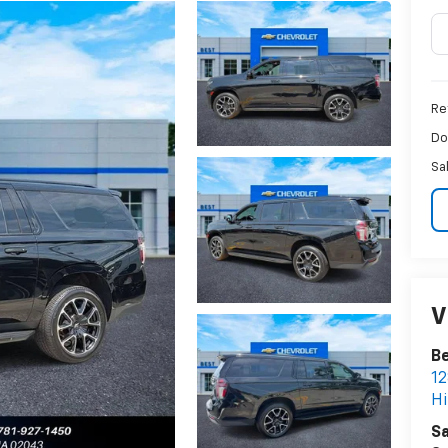
Ret
Do
Sa
V
Be
12
H
Sa