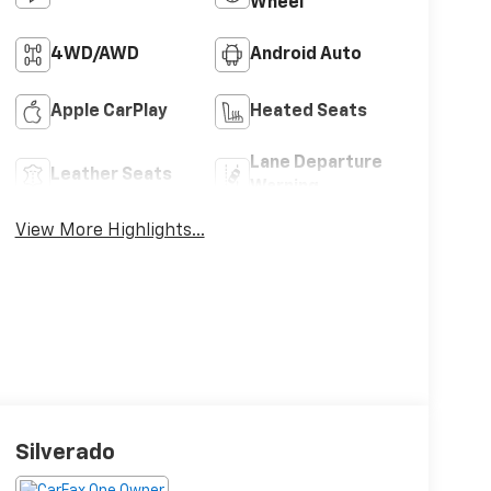
Wheel
4WD/AWD
Android Auto
Apple CarPlay
Heated Seats
Lane Departure
Leather Seats
Warning
View More Highlights...
Silverado