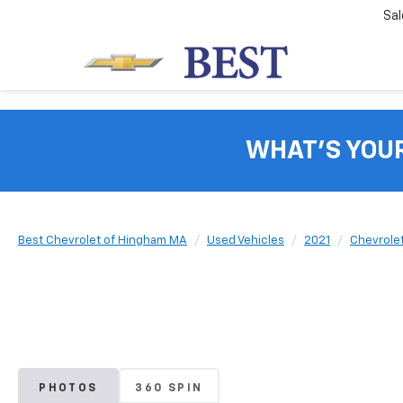
Sal
WHAT'S YOU
Best Chevrolet of Hingham MA
Used Vehicles
2021
Chevrole
PHOTOS
360 SPIN