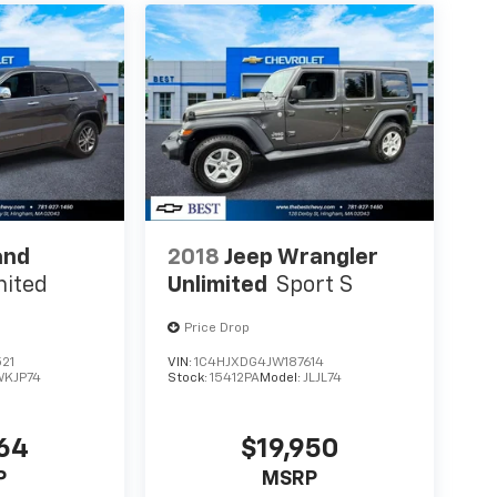
and
2018
Jeep Wrangler
mited
Unlimited
Sport S
Price Drop
21
VIN:
1C4HJXDG4JW187614
WKJP74
Stock:
15412PA
Model:
JLJL74
664
$19,950
P
MSRP