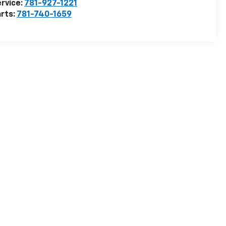
rvice:
781-927-1221
rts:
781-740-1659