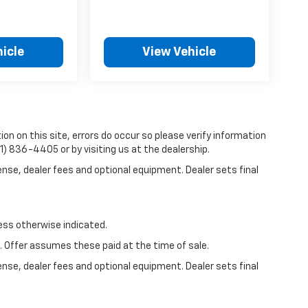
icle
View Vehicle
on on this site, errors do occur so please verify information
81) 836-4405 or by visiting us at the dealership.
ense, dealer fees and optional equipment. Dealer sets final
less otherwise indicated.
e. Offer assumes these paid at the time of sale.
ense, dealer fees and optional equipment. Dealer sets final