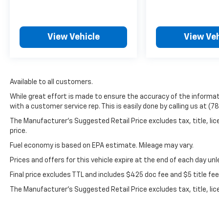
headlights, Driver door bin, Driver vanity
mirror, Dual front impact airbags, Dual front
side impact airbags, Dual-Pane Power
View Vehicle
View Veh
Panoramic Sunroof, Electronic Stability
Control, Emergency communication system:
OnStar and Chevrolet connected services
capable, Four wheel independent
suspension, Front anti-roll bar, Front Bucket
Available to all customers.
Seats, Front Center Armrest, Front dual zone
While great effort is made to ensure the accuracy of the informati
A/C, Front reading lights, Fully automatic
with a customer service rep. This is easily done by calling us at (7
headlights, Garage door transmitter, Heated
The Manufacturer’s Suggested Retail Price excludes tax, title, lic
door mirrors, Heated front seats, Illuminated
price.
entry, Leather steering wheel, Low tire
pressure warning, Memory seat, Occupant
Fuel economy is based on EPA estimate. Mileage may vary.
sensing airbag, Outside temperature display,
Prices and offers for this vehicle expire at the end of each day un
Overhead airbag, Overhead console, Panic
Final price excludes TTL and includes $425 doc fee and $5 title fe
alarm, Passenger door bin, Passenger vanity
mirror, Perforated Leather Seating Surfaces,
The Manufacturer's Suggested Retail Price excludes tax, title, lic
Power door mirrors, Power driver seat,
price.
Power Liftgate, Power passenger seat,