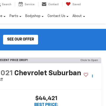
Search
Service
Contact
Saved
ce
Parts
Bodyshop
Contact Us
About
SEE OUR OFFER
ECENT PRICE DROP!
Click to Open
2021
Chevrolet Suburban
ST
$44,421
BEST PRICE: