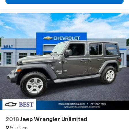
Speakers are positioned throughout the
cabin for outstanding sound quality and an
enjoyable listening experience
Antenna, roof-mounted (Black.)
2018
Jeep Wrangler Unlimited
Price Drop