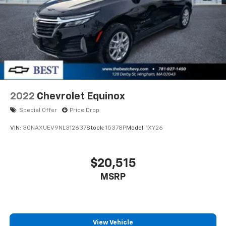
2022
Chevrolet Equinox
Special Offer
Price Drop
VIN:
3GNAXUEV9NL312637
Stock:
15378P
Model:
1XY26
$20,515
MSRP
View Vehicle