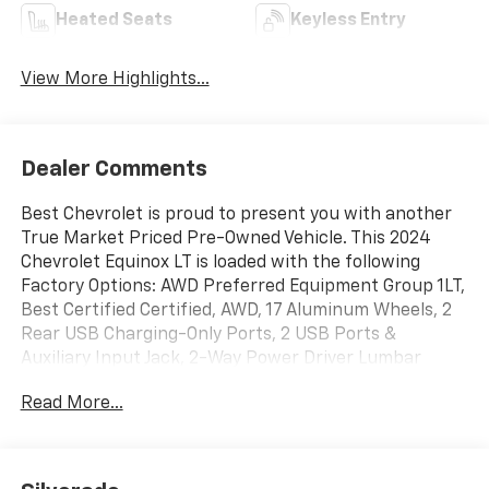
Heated Seats
Keyless Entry
View More Highlights...
Dealer Comments
Best Chevrolet is proud to present you with another
True Market Priced Pre-Owned Vehicle. This 2024
Chevrolet Equinox LT is loaded with the following
Factory Options: AWD Preferred Equipment Group 1LT,
Best Certified Certified, AWD, 17 Aluminum Wheels, 2
Rear USB Charging-Only Ports, 2 USB Ports &
Auxiliary Input Jack, 2-Way Power Driver Lumbar
Control Seat Adjuster, 3.87 Final Drive Axle Ratio, 4-
Read More...
Wheel Disc Brakes, 6 Speakers, 6-Speaker Audio
System Feature, ABS brakes, Air Conditioning, Alloy
wheels, AM/FM radio: SiriusXM, Auto High-beam
Headlights, Automatic temperature control,