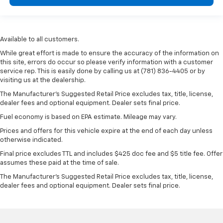
Available to all customers.
While great effort is made to ensure the accuracy of the information on
this site, errors do occur so please verify information with a customer
service rep. This is easily done by calling us at (781) 836-4405 or by
visiting us at the dealership.
The Manufacturer’s Suggested Retail Price excludes tax, title, license,
dealer fees and optional equipment. Dealer sets final price.
Fuel economy is based on EPA estimate. Mileage may vary.
Prices and offers for this vehicle expire at the end of each day unless
otherwise indicated.
Final price excludes TTL and includes $425 doc fee and $5 title fee. Offer
assumes these paid at the time of sale.
The Manufacturer's Suggested Retail Price excludes tax, title, license,
dealer fees and optional equipment. Dealer sets final price.