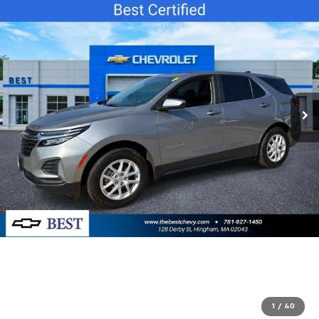
1
/
40