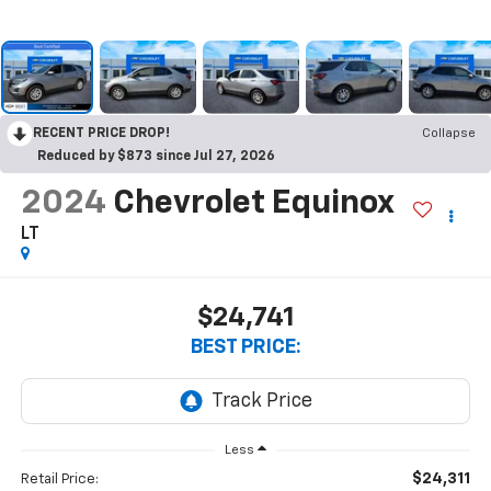
RECENT PRICE DROP!
Collapse
Reduced by $873 since Jul 27, 2026
2024
Chevrolet Equinox
LT
$24,741
BEST PRICE:
Less
$24,311
Retail Price: