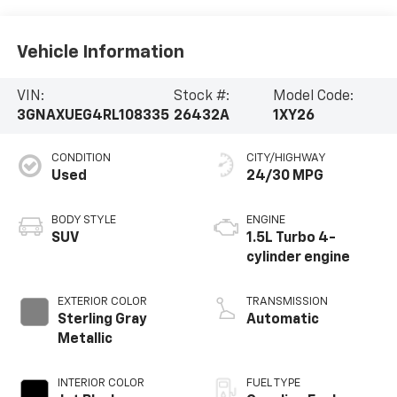
Vehicle Information
VIN:
Stock #:
Model Code:
3GNAXUEG4RL108335
26432A
1XY26
CONDITION
CITY/HIGHWAY
Used
24/30 MPG
BODY STYLE
ENGINE
SUV
1.5L Turbo 4-
cylinder engine
EXTERIOR COLOR
TRANSMISSION
Sterling Gray
Automatic
Metallic
INTERIOR COLOR
FUEL TYPE