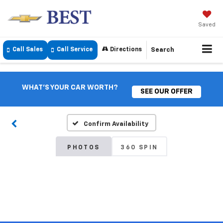
Saved
Call Sales
Call Service
Directions
Search
WHAT'S YOUR CAR WORTH?
SEE OUR OFFER
Confirm Availability
PHOTOS
360 SPIN