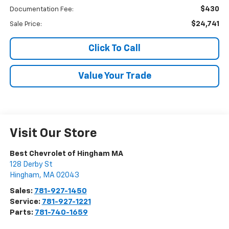
$430
Documentation Fee:
$24,741
Sale Price:
Click To Call
Value Your Trade
Visit Our Store
Best Chevrolet of Hingham MA
128 Derby St
Hingham
,
MA
02043
Sales:
781-927-1450
Service:
781-927-1221
Parts:
781-740-1659