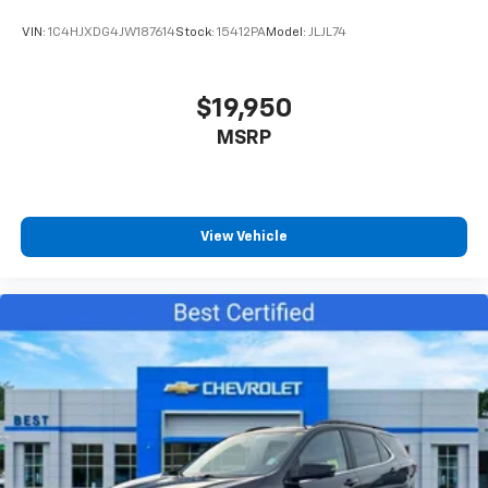
VIN:
1C4HJXDG4JW187614
Stock:
15412PA
Model:
JLJL74
$19,950
MSRP
View Vehicle