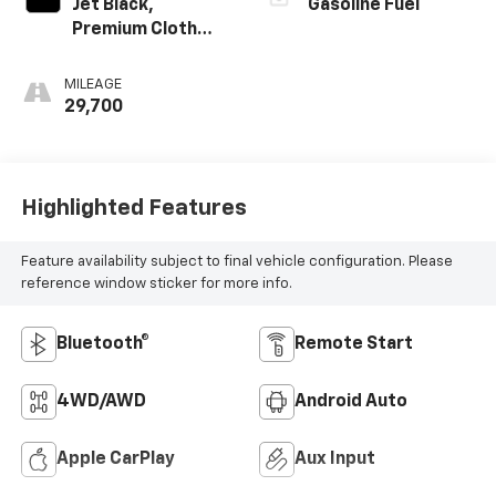
Jet Black,
Gasoline Fuel
Premium Cloth
Seat Trim
MILEAGE
29,700
Highlighted Features
Feature availability subject to final vehicle configuration. Please
reference window sticker for more info.
Bluetooth®
Remote Start
4WD/AWD
Android Auto
Apple CarPlay
Aux Input