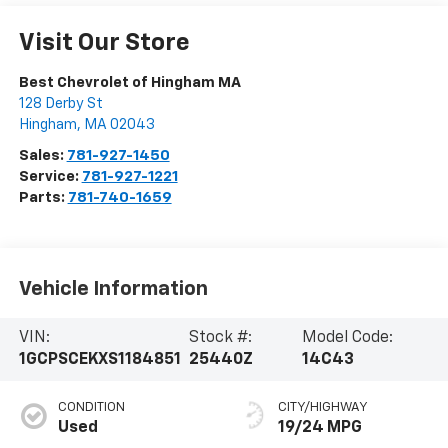
Visit Our Store
Best Chevrolet of Hingham MA
128 Derby St
Hingham
,
MA
02043
Sales:
781-927-1450
Service:
781-927-1221
Parts:
781-740-1659
Vehicle Information
VIN:
Stock #:
Model Code:
1GCPSCEKXS1184851
25440Z
14C43
CONDITION
CITY/HIGHWAY
Used
19/24 MPG