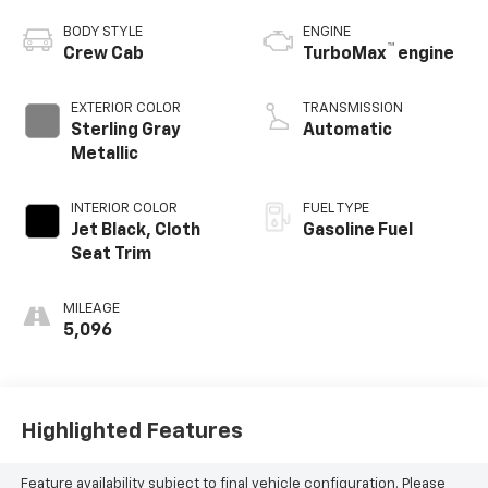
BODY STYLE
ENGINE
™
Crew Cab
TurboMax
engine
EXTERIOR COLOR
TRANSMISSION
Sterling Gray
Automatic
Metallic
INTERIOR COLOR
FUEL TYPE
Jet Black, Cloth
Gasoline Fuel
Seat Trim
MILEAGE
5,096
Highlighted Features
Feature availability subject to final vehicle configuration. Please