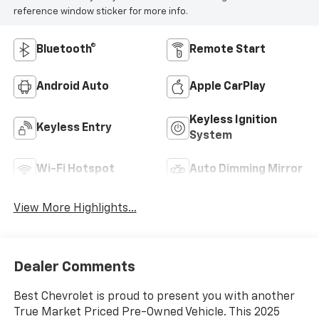
reference window sticker for more info.
Bluetooth®
Remote Start
Android Auto
Apple CarPlay
Keyless Ignition
Keyless Entry
System
Wi-Fi Hotspot
Auto Dimming Mirror
View More Highlights...
Dealer Comments
Best Chevrolet is proud to present you with another
True Market Priced Pre-Owned Vehicle. This 2025