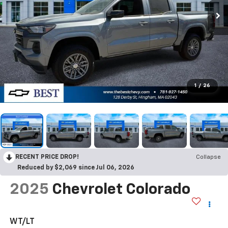
1
/
26
RECENT PRICE DROP!
Collapse
Reduced by $2,069 since Jul 06, 2026
2025
Chevrolet Colorado
WT/LT