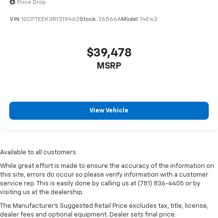
Price Drop
VIN:
1GCPTEEK3R1319462
Stock:
26566A
Model:
14E43
$39,478
MSRP
View Vehicle
Available to all customers.
While great effort is made to ensure the accuracy of the information on
this site, errors do occur so please verify information with a customer
service rep. This is easily done by calling us at (781) 836-4405 or by
visiting us at the dealership.
The Manufacturer’s Suggested Retail Price excludes tax, title, license,
dealer fees and optional equipment. Dealer sets final price.