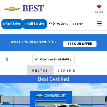
Saved
Call Sales
Call Service
Directions
Search
WHAT'S YOUR CAR WORTH?
SEE OUR OFFER
Confirm Availability
PHOTOS
360 SPIN