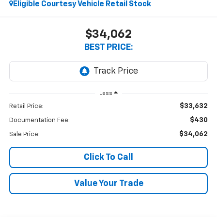
Eligible Courtesy Vehicle Retail Stock
$34,062
BEST PRICE:
Less
$33,632
Retail Price:
$430
Documentation Fee:
$34,062
Sale Price:
Click To Call
Value Your Trade