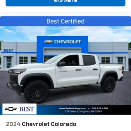
View Vehicle
2024
Chevrolet Colorado