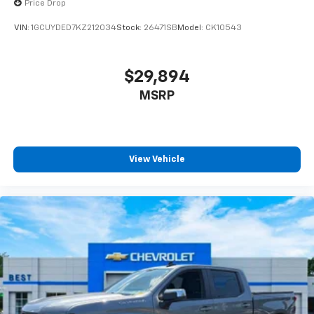
Price Drop
VIN:
1GCUYDED7KZ212034
Stock:
26471SB
Model:
CK10543
$29,894
MSRP
View Vehicle