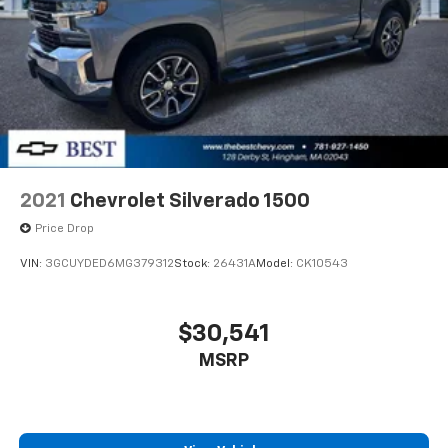
2021
Chevrolet Silverado 1500
Price Drop
VIN:
3GCUYDED6MG379312
Stock:
26431A
Model:
CK10543
$30,541
MSRP