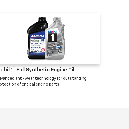
™
obil 1
Full Synthetic Engine Oil
vanced anti-wear technology for outstanding
otection of critical engine parts.