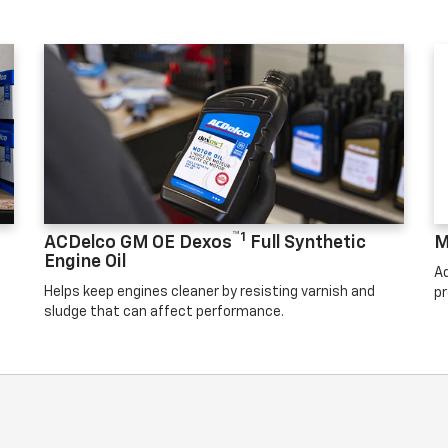
™1
ACDelco GM OE Dexos
Full Synthetic
M
Engine Oil
Ad
Helps keep engines cleaner by resisting varnish and
pr
sludge that can affect performance.