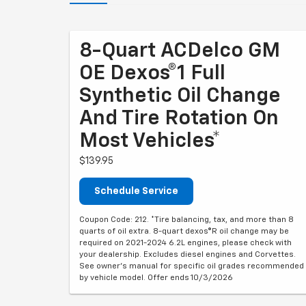
8-Quart ACDelco GM
OE Dexos®1 Full
Synthetic Oil Change
And Tire Rotation On
Most Vehicles*
$139.95
Schedule Service
Coupon Code: 212. *Tire balancing, tax, and more than 8
quarts of oil extra. 8-quart dexos®R oil change may be
required on 2021-2024 6.2L engines, please check with
your dealership. Excludes diesel engines and Corvettes.
See owner's manual for specific oil grades recommended
by vehicle model. Offer ends 10/3/2026