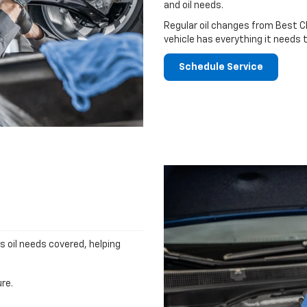
and oil needs.
Regular oil changes from Best C
vehicle has everything it needs 
Schedule Service
's oil needs covered, helping
re.