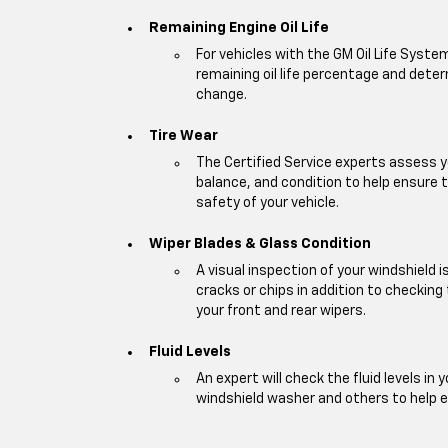
Remaining Engine Oil Life
For vehicles with the GM Oil Life Syste
remaining oil life percentage and deter
change.
Tire Wear
The Certified Service experts assess y
balance, and condition to help ensur
safety of your vehicle.
Wiper Blades & Glass Condition
A visual inspection of your windshield 
cracks or chips in addition to checking
your front and rear wipers.
Fluid Levels
An expert will check the fluid levels in y
windshield washer and others to help 