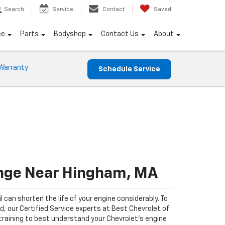
Search
Service
Contact
Saved
ce
Parts
Bodyshop
Contact Us
About
Warranty
Schedule Service
ange Near Hingham, MA
il can shorten the life of your engine considerably. To
ad, our Certified Service experts at Best Chevrolet of
raining to best understand your Chevrolet's engine