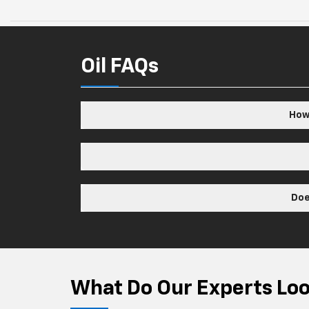
Oil FAQs
How 
Doe
What Do Our Experts Look