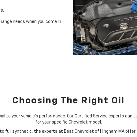
ls.
il change needs when you come in
Choosing The Right Oil
cial to your vehicle's performance. Our Certified Service experts can te
for your specific Chevrolet model.
o full synthetic, the experts at Best Chevrolet of Hingham MA offer a