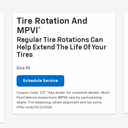
Tire Rotation And
MPVI*
Regular Tire Rotations Can
Help Extend The Life Of Your
Tires
$44.95
Schedule Service
Coupon Code: 277. *See dealer for complete details. Multi-
Point Vehicle Inspections (MPVI) vary by participating
dealer. Tire balancing, wheel alignment and tax extra.
Offer ends 10/3/2026