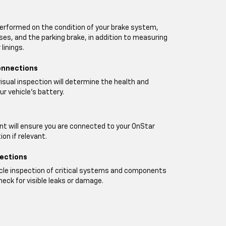
performed on the condition of your brake system,
oses, and the parking brake, in addition to measuring
linings.
onnections
visual inspection will determine the health and
ur vehicle's battery.
t will ensure you are connected to your OnStar
on if relevant.
pections
icle inspection of critical systems and components
heck for visible leaks or damage.