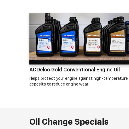
ACDelco Gold Conventional Engine Oil
Helps protect your engine against high-temperature
deposits to reduce engine wear.
Oil Change Specials