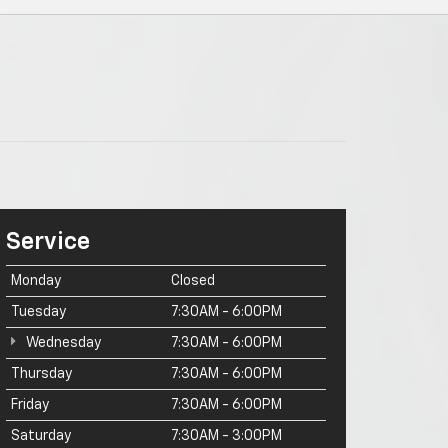
Service
Monday
Closed
Tuesday
7:30AM - 6:00PM
Wednesday
7:30AM - 6:00PM
Thursday
7:30AM - 6:00PM
Friday
7:30AM - 6:00PM
Saturday
7:30AM - 3:00PM