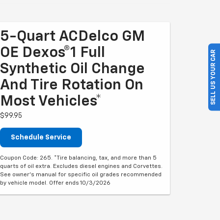
5-Quart ACDelco GM
OE Dexos®1 Full
SELL US YOUR CAR
Synthetic Oil Change
And Tire Rotation On
Most Vehicles*
$99.95
Schedule Service
Coupon Code: 265. *Tire balancing, tax, and more than 5
quarts of oil extra. Excludes diesel engines and Corvettes.
See owner's manual for specific oil grades recommended
by vehicle model. Offer ends 10/3/2026