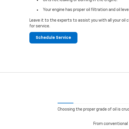
Your engine has proper oil filtration and oil leve
Leave it to the experts to assist you with all your o
for service.
Schedule Service
Choosing the proper grade of oil is cru
From conventional t