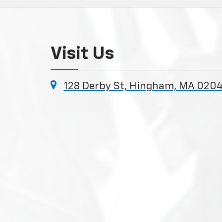
Visit Us
128 Derby St, Hingham, MA 020