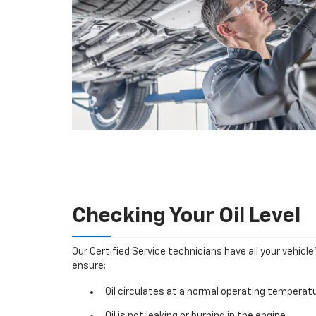
Checking Your Oil Level
Our Certified Service technicians have all your vehicle
ensure:
Oil circulates at a normal operating temperatu
Oil is not leaking or burning in the engine.