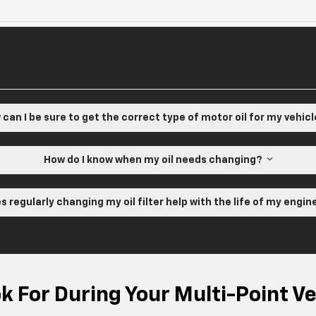
can I be sure to get the correct type of motor oil for my vehic
How do I know when my oil needs changing?
s regularly changing my oil filter help with the life of my engi
 For During Your Multi-Point Ve