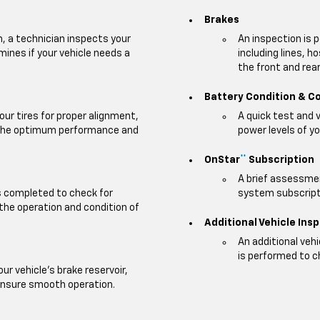
Brakes
m, a technician inspects your
An inspection is 
mines if your vehicle needs a
including lines, h
the front and rear 
Battery Condition & C
our tires for proper alignment,
A quick test and 
e the optimum performance and
power levels of yo
OnStar
Subscription
**
A brief assessmen
is completed to check for
system subscripti
 the operation and condition of
Additional Vehicle Ins
An additional veh
is performed to c
our vehicle's brake reservoir,
ensure smooth operation.