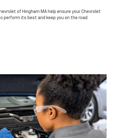
hevrolet of Hingham MA help ensure your Chevrolet
to perform its best and keep you on the road.