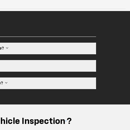
le?
ne?
hicle Inspection
?
*