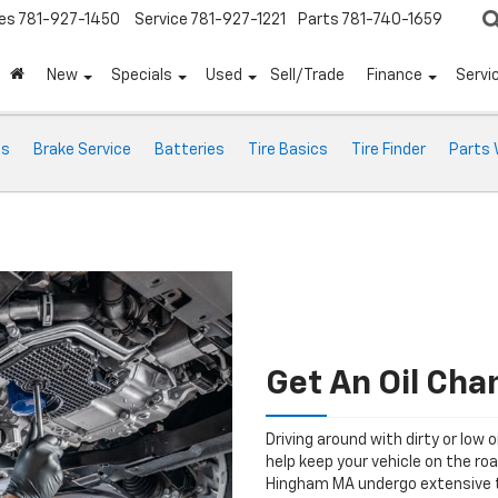
es
781-927-1450
Service
781-927-1221
Parts
781-740-1659
New
Specials
Used
Sell/Trade
Finance
Servi
ts
Brake Service
Batteries
Tire Basics
Tire Finder
Parts 
Get An Oil Ch
Driving around with dirty or low o
help keep your vehicle on the ro
Hingham MA undergo extensive t