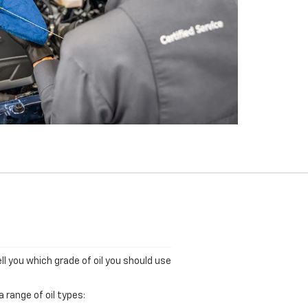
ll you which grade of oil you should use
 range of oil types: