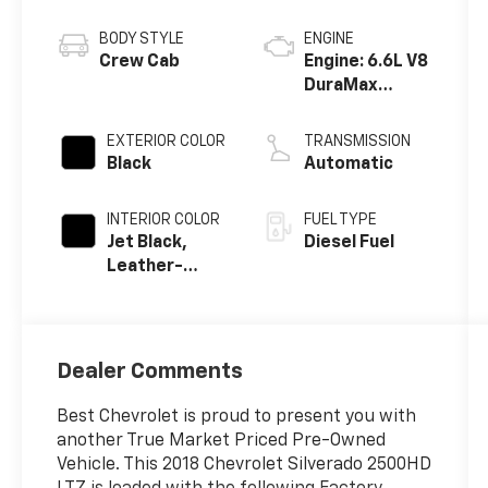
BODY STYLE
ENGINE
Crew Cab
Engine: 6.6L V8
DuraMax
Diesel, Turbo
EXTERIOR COLOR
TRANSMISSION
Black
Automatic
INTERIOR COLOR
FUEL TYPE
Jet Black,
Diesel Fuel
Leather-
Appointed
Front Seat
Trim
Dealer Comments
Best Chevrolet is proud to present you with
another True Market Priced Pre-Owned
Vehicle. This 2018 Chevrolet Silverado 2500HD