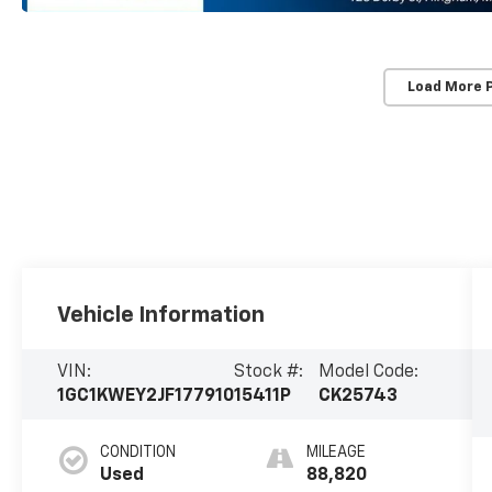
Load More 
Vehicle Information
VIN:
Stock #:
Model Code:
1GC1KWEY2JF177910
15411P
CK25743
CONDITION
MILEAGE
Used
88,820