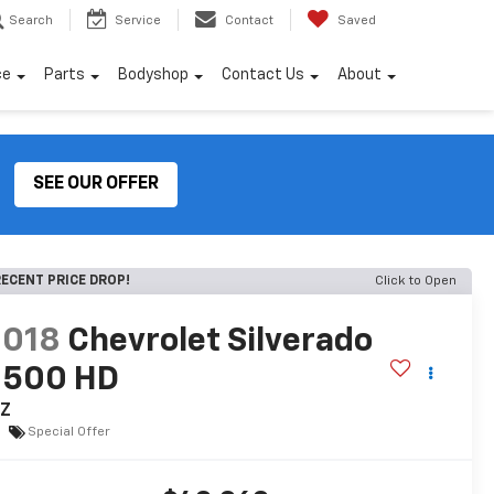
Search
Service
Contact
Saved
ce
Parts
Bodyshop
Contact Us
About
SEE OUR OFFER
ECENT PRICE DROP!
Click to Open
2018
Chevrolet Silverado
2500 HD
TZ
Special Offer