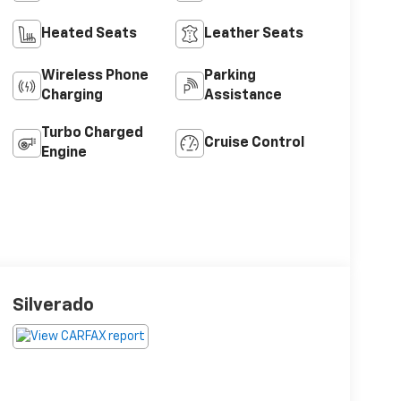
Heated Seats
Leather Seats
Wireless Phone
Parking
Charging
Assistance
Turbo Charged
Cruise Control
Engine
Silverado