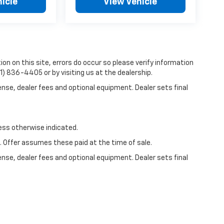
icle
View Vehicle
on on this site, errors do occur so please verify information
81) 836-4405 or by visiting us at the dealership.
ense, dealer fees and optional equipment. Dealer sets final
less otherwise indicated.
e. Offer assumes these paid at the time of sale.
ense, dealer fees and optional equipment. Dealer sets final