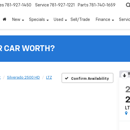
es
781-927-1450
Service
781-927-1221
Parts
781-740-1659
New
Specials
Used
Sell/Trade
Finance
Servi
R CAR WORTH?
R
t
Silverado 2500 HD
LTZ
Confirm Availability
L