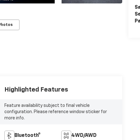
Sa
Se
Pa
Photos
Highlighted Features
Feature availability subject to final vehicle
configuration. Please reference window sticker for
more info.
Bluetooth®
4WD/AWD