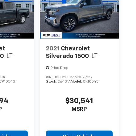
et
2021
Chevrolet
00
LT
Silverado 1500
LT
Price Drop
034
VIN:
3GCUYDED6MG379312
CK10543
Stock:
26431A
Model:
CK10543
894
$30,541
P
MSRP