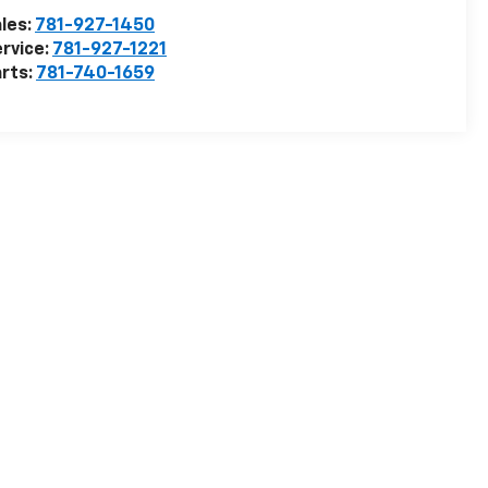
les:
781-927-1450
rvice:
781-927-1221
rts:
781-740-1659