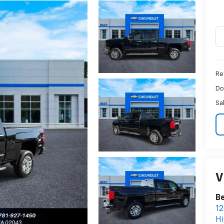
Ret
Do
Sa
V
Be
12
H