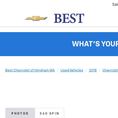
Sal
WHAT'S YOU
Best Chevrolet of Hingham MA
Used Vehicles
2018
Chevrole
PHOTOS
360 SPIN