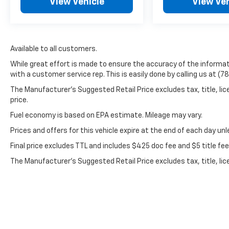
View Vehicle
View Veh
Black Leather, 1-Piece Radiator Grille/Front
Bumper Opening Cover, 18 Chromed
Aluminum Wheels, 4-Wheel Disc Brakes, 6
Speakers, 6 Rectangular Chromed Assist
Steps (LPO), ABS brakes, Air Conditioning,
Available to all customers.
Alloy wheels, AM/FM radio: SiriusXM, Auto-
While great effort is made to ensure the accuracy of the informati
dimming door mirrors, Auto-dimming Rear-
with a customer service rep. This is easily done by calling us at (7
View mirror, Automatic temperature control,
The Manufacturer’s Suggested Retail Price excludes tax, title, lic
Bodyside moldings, BOSE Sound w/6 Speaker
price.
System, Brake assist, Bumpers: chrome, CD
player, Chrome Power-Adjustable Heated
Fuel economy is based on EPA estimate. Mileage may vary.
Trailering Mirrors, Chrome wheels, Compass,
Prices and offers for this vehicle expire at the end of each day un
Delay-off headlights, Driver door bin, Driver
Final price excludes TTL and includes $425 doc fee and $5 title fe
vanity mirror, Dual front impact airbags, Dual
front side impact airbags, Electronic Stability
The Manufacturer's Suggested Retail Price excludes tax, title, lic
Control, Exhaust Brake, Exterior Parking
price.
Camera Rear, Floor Mounted Console, Front
40/20/40 Split Bench Seat, Front anti-roll
bar, Front Center Armrest w/Storage, Front
dual zone A/C, Front fog lights, Front License
Plate Kit, Front reading lights, Front wheel