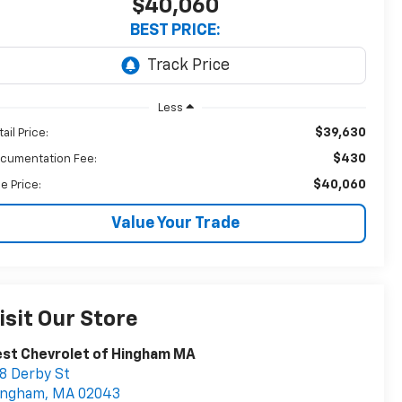
$40,060
BEST PRICE:
Less
$39,630
ail Price:
$430
cumentation Fee:
$40,060
le Price:
Value Your Trade
isit Our Store
st Chevrolet of Hingham MA
8 Derby St
ingham
,
MA
02043