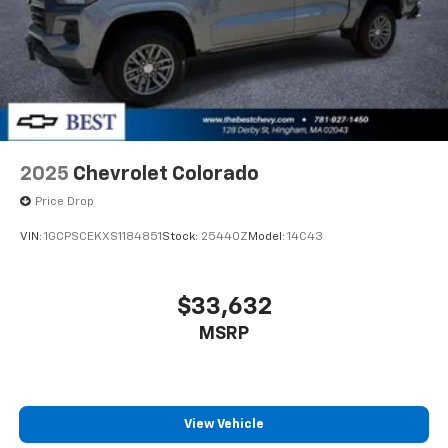
2025
Chevrolet Colorado
Price Drop
VIN:
1GCPSCEKXS1184851
Stock:
25440Z
Model:
14C43
$33,632
MSRP
View Vehicle