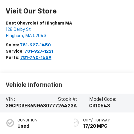
Visit Our Store
Best Chevrolet of Hingham MA
128 Derby St
Hingham
,
MA
02043
Sales:
781-927-1450
Service:
781-927-1221
Parts:
781-740-1659
Vehicle Information
VIN:
Stock #:
Model Code:
3GCPDKEK6NG630777
26423A
CK10543
CONDITION
CITY/HIGHWAY
Used
17/20 MPG