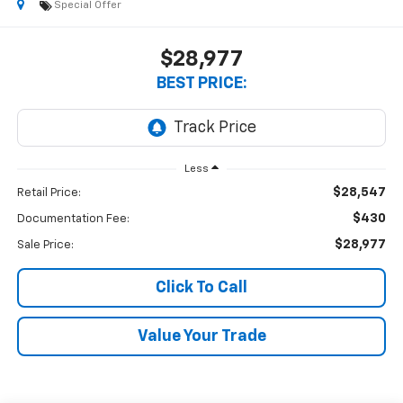
Special Offer
$28,977
BEST PRICE:
Less
$28,547
Retail Price:
$430
Documentation Fee:
$28,977
Sale Price:
Click To Call
Value Your Trade