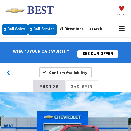
Saved
Call Sales
Call Service
Directions
Search
WHAT'S YOUR CAR WORTH?
SEE OUR OFFER
Confirm Availability
PHOTOS
360 SPIN