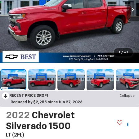
1
/
41
RECENT PRICE DROP!
Collapse
Reduced by $2,255 since Jun 27, 2026
2022
Chevrolet
Silverado 1500
LT (2FL)