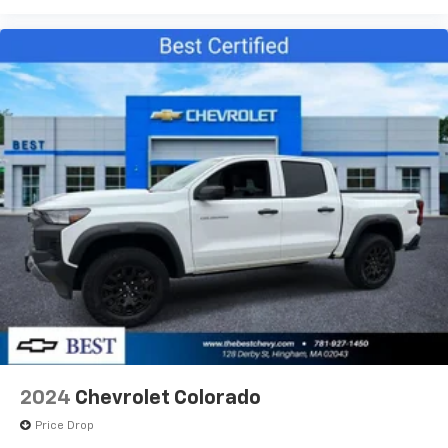
2024
Chevrolet Colorado
Price Drop