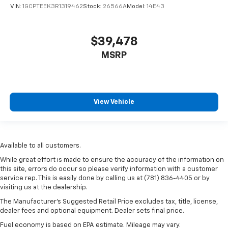
VIN:
1GCPTEEK3R1319462
Stock:
26566A
Model:
14E43
$39,478
MSRP
View Vehicle
Available to all customers.
While great effort is made to ensure the accuracy of the information on
this site, errors do occur so please verify information with a customer
service rep. This is easily done by calling us at (781) 836-4405 or by
visiting us at the dealership.
The Manufacturer’s Suggested Retail Price excludes tax, title, license,
dealer fees and optional equipment. Dealer sets final price.
Fuel economy is based on EPA estimate. Mileage may vary.