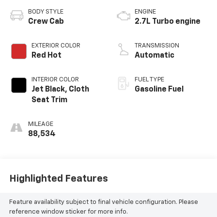
BODY STYLE
ENGINE
Crew Cab
2.7L Turbo engine
EXTERIOR COLOR
TRANSMISSION
Red Hot
Automatic
INTERIOR COLOR
FUEL TYPE
Jet Black, Cloth
Gasoline Fuel
Seat Trim
MILEAGE
88,534
Highlighted Features
Feature availability subject to final vehicle configuration. Please
reference window sticker for more info.