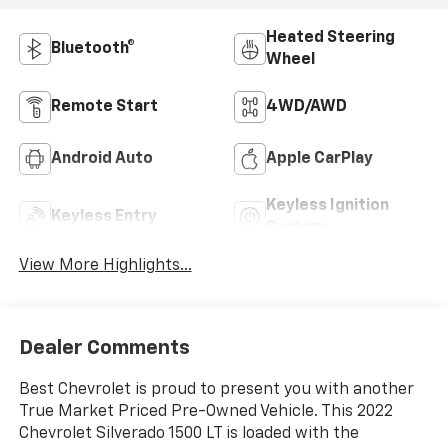
Heated Steering
Bluetooth®
Wheel
Remote Start
4WD/AWD
Android Auto
Apple CarPlay
Keyless Ignition
Keyless Entry
System
View More Highlights...
Dealer Comments
Best Chevrolet is proud to present you with another
True Market Priced Pre-Owned Vehicle. This 2022
Chevrolet Silverado 1500 LT is loaded with the